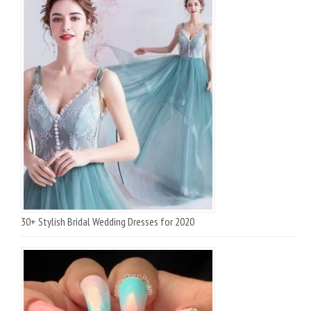
30+ Stylish Bridal Wedding Dresses for 2020