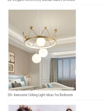
20+ Awesome Ceiling Light Ideas for Bedroom