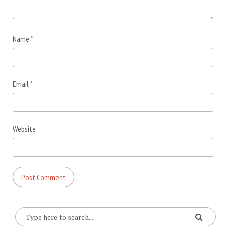
Name
*
Email
*
Website