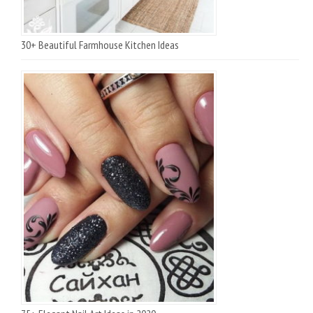
30+ Beautiful Farmhouse Kitchen Ideas