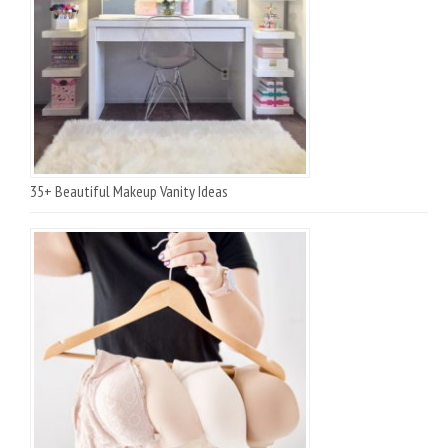
35+ Beautiful Makeup Vanity Ideas