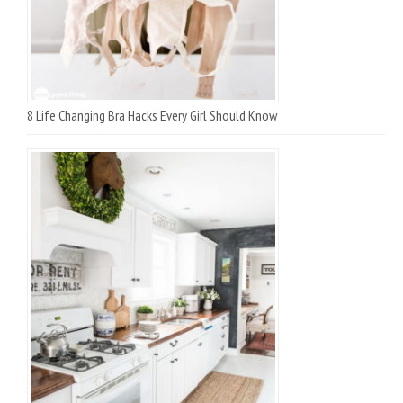
8 Life Changing Bra Hacks Every Girl Should Know