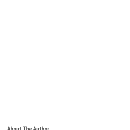
About The Author