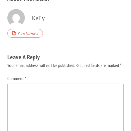
Kelly
View All Posts
Leave A Reply
Your email address will not be published.
Required fields are marked
*
Comment
*