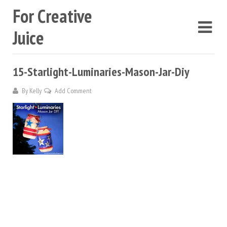
For Creative
Juice
15-Starlight-Luminaries-Mason-Jar-Diy
By
Kelly
Add Comment