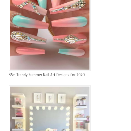
35+ Trendy Summer Nail Art Designs for 2020