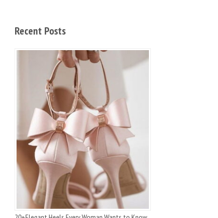
Recent Posts
20+Elegant Heels Every Woman Wants to Know