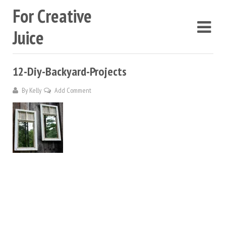
For Creative
Juice
12-Diy-Backyard-Projects
By
Kelly
Add Comment