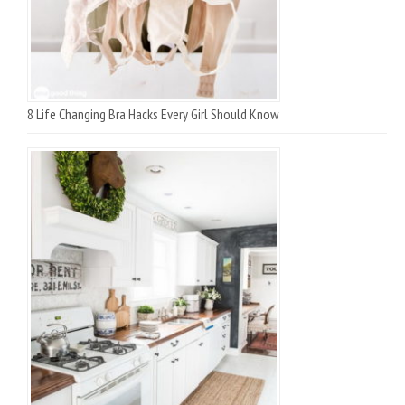
8 Life Changing Bra Hacks Every Girl Should Know