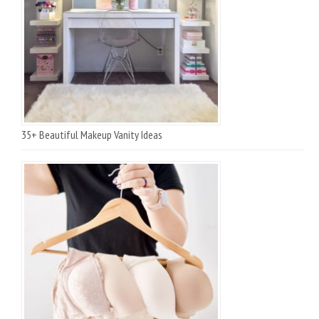
35+ Beautiful Makeup Vanity Ideas