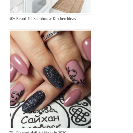
30+ Beautiful Farmhouse Kitchen Ideas
75+ Elegant Nail Art Ideas in 2020