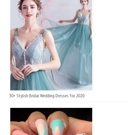
30+ Stylish Bridal Wedding Dresses for 2020