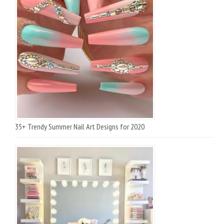
35+ Trendy Summer Nail Art Designs for 2020