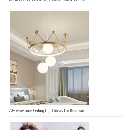
20+ Awesome Ceiling Light Ideas for Bedroom