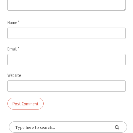
Name
*
Email
*
Website