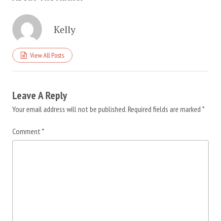
Kelly
View All Posts
Leave A Reply
Your email address will not be published.
Required fields are marked
*
Comment
*