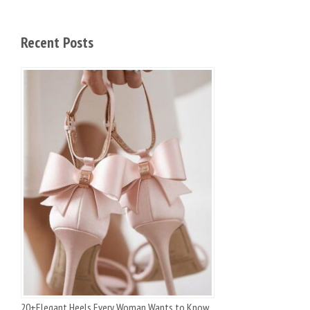
Recent Posts
20+Elegant Heels Every Woman Wants to Know