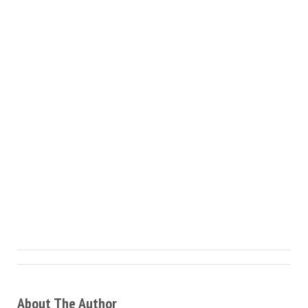
About The Author