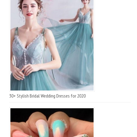
30+ Stylish Bridal Wedding Dresses for 2020