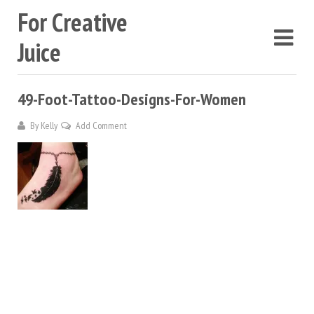
For Creative
Juice
49-Foot-Tattoo-Designs-For-Women
By
Kelly
Add Comment