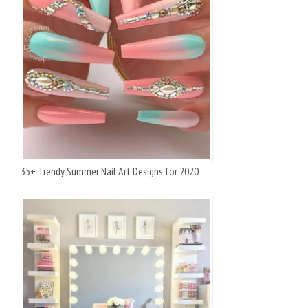
35+ Trendy Summer Nail Art Designs for 2020