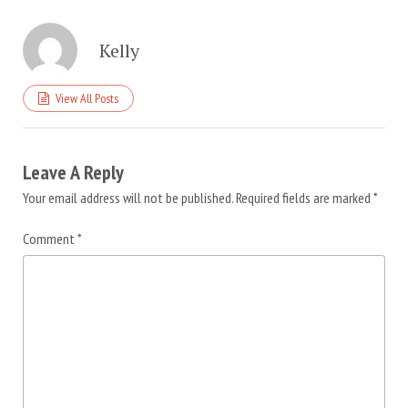
Kelly
View All Posts
Leave A Reply
Your email address will not be published.
Required fields are marked
*
Comment
*