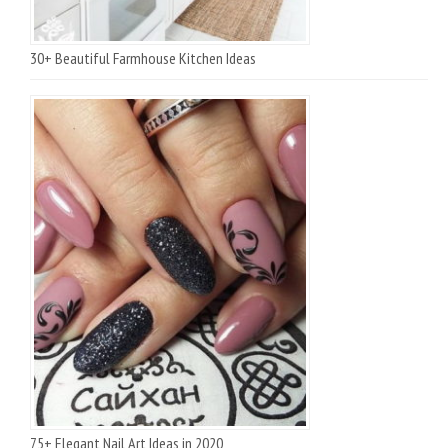
30+ Beautiful Farmhouse Kitchen Ideas
75+ Elegant Nail Art Ideas in 2020