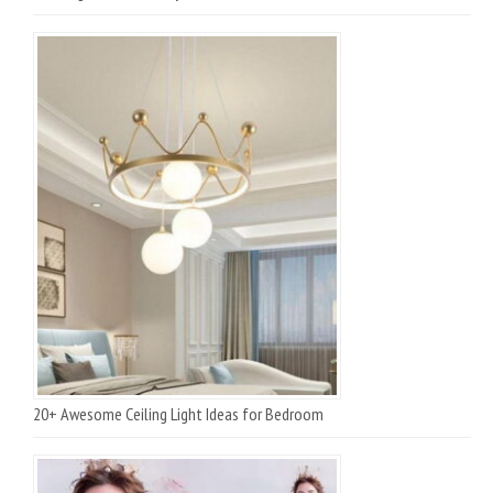
20+ Awesome Ceiling Light Ideas for Bedroom