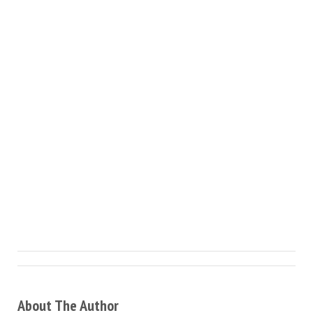
About The Author