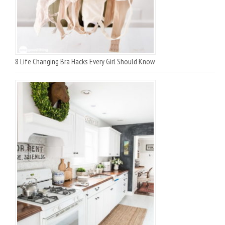
8 Life Changing Bra Hacks Every Girl Should Know