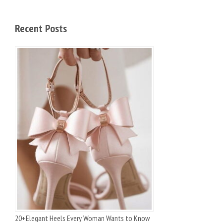
Recent Posts
20+Elegant Heels Every Woman Wants to Know