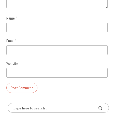
Name
*
Email
*
Website