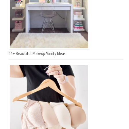
35+ Beautiful Makeup Vanity Ideas