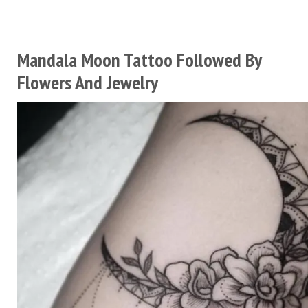
Mandala Moon Tattoo Followed By
Flowers And Jewelry