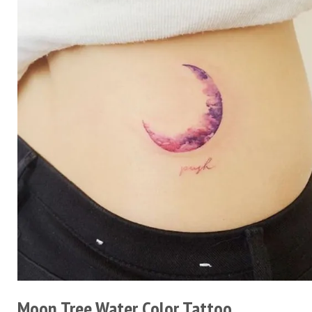
Moon Tree Water Color Tattoo