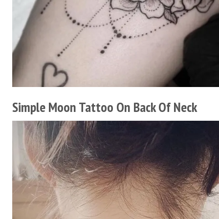
Simple Moon Tattoo On Back Of Neck