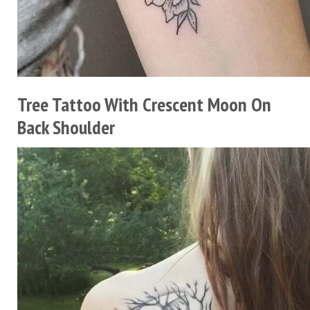
Tree Tattoo With Crescent Moon On
Back Shoulder