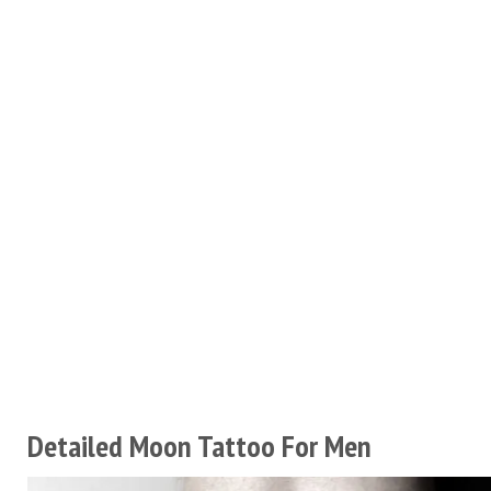
Detailed Moon Tattoo For Men