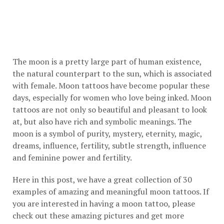
The moon is a pretty large part of human existence,
the natural counterpart to the sun, which is associated
with female. Moon tattoos have become popular these
days, especially for women who love being inked. Moon
tattoos are not only so beautiful and pleasant to look
at, but also have rich and symbolic meanings. The
moon is a symbol of purity, mystery, eternity, magic,
dreams, influence, fertility, subtle strength, influence
and feminine power and fertility.
Here in this post, we have a great collection of 30
examples of amazing and meaningful moon tattoos. If
you are interested in having a moon tattoo, please
check out these amazing pictures and get more