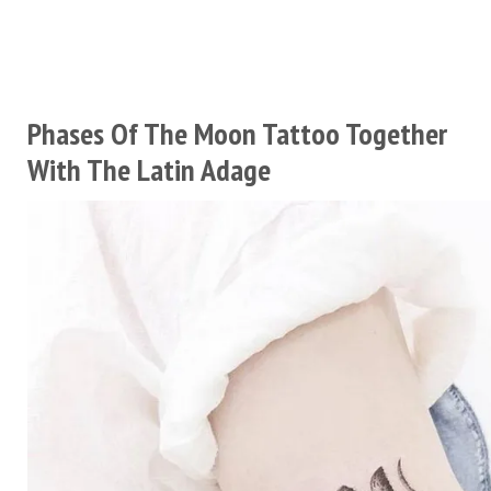
Phases Of The Moon Tattoo Together
With The Latin Adage