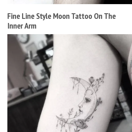
Fine Line Style Moon Tattoo On The
Inner Arm