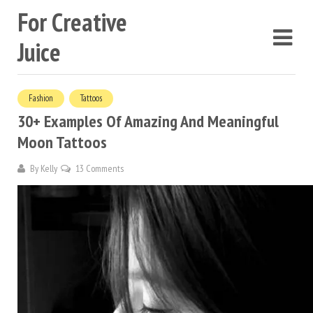
For Creative
Juice
Fashion
Tattoos
30+ Examples Of Amazing And Meaningful
Moon Tattoos
By
Kelly
13 Comments