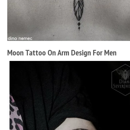
Moon Tattoo On Arm Design For Men