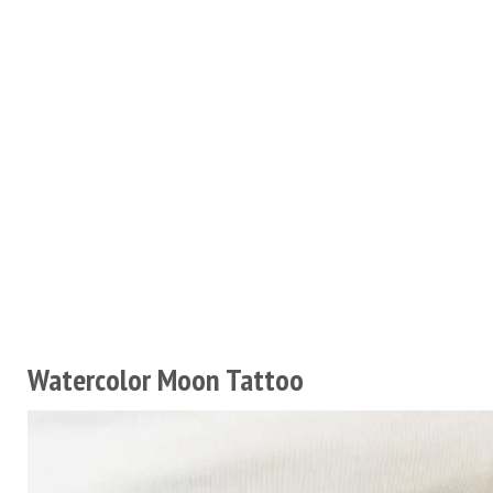
Watercolor Moon Tattoo