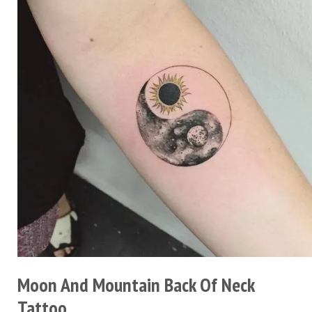
Moon And Mountain Back Of Neck
Tattoo