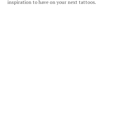
inspiration to have on your next tattoos.