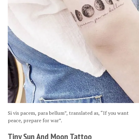
Si vis pacem, para bellum”, translated as, “If you want
peace, prepare for war”.
Tiny Sun And Moon Tattoo