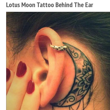
Lotus Moon Tattoo Behind The Ear