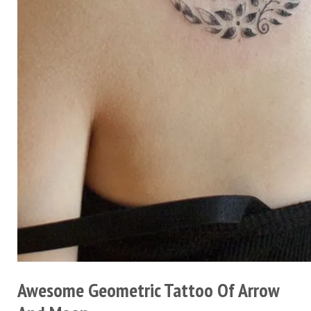
Awesome Geometric Tattoo Of Arrow