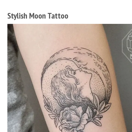
Stylish Moon Tattoo