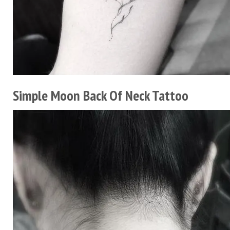
Simple Moon Back Of Neck Tattoo