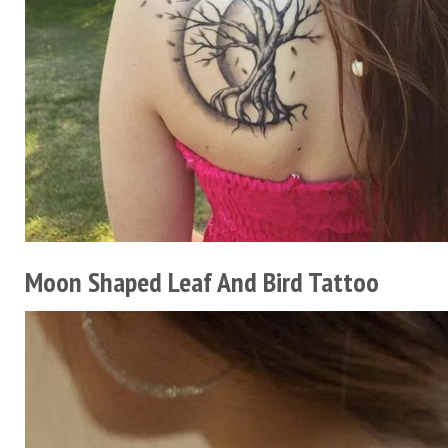
Moon Shaped Leaf And Bird Tattoo