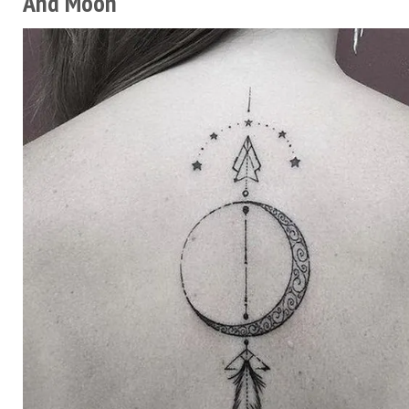
And Moon