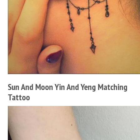
Sun And Moon Yin And Yeng Matching
Tattoo