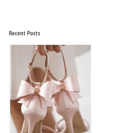
Recent Posts