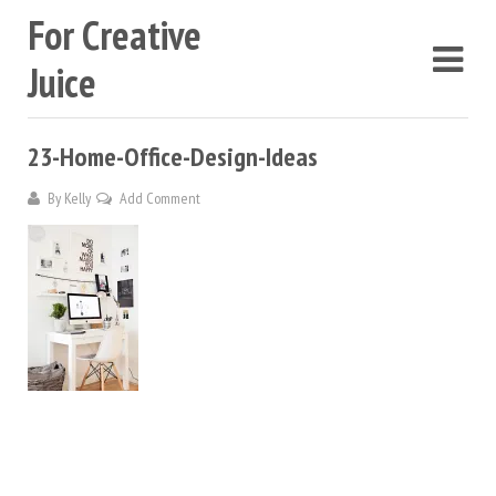
For Creative
Juice
23-Home-Office-Design-Ideas
By
Kelly
Add Comment