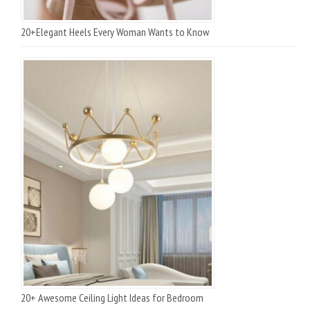
20+Elegant Heels Every Woman Wants to Know
20+ Awesome Ceiling Light Ideas for Bedroom