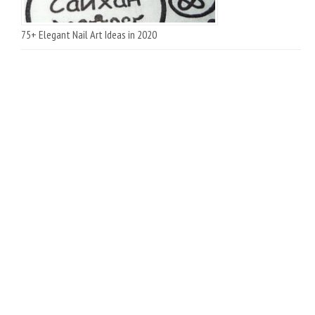
75+ Elegant Nail Art Ideas in 2020