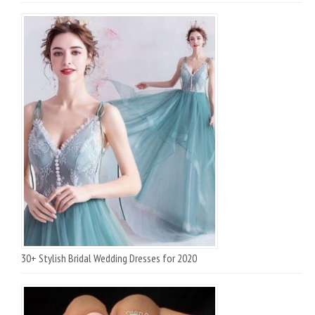
30+ Stylish Bridal Wedding Dresses for 2020