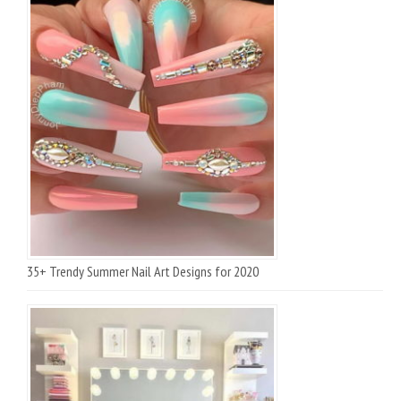
35+ Trendy Summer Nail Art Designs for 2020