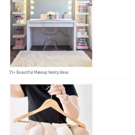
35+ Beautiful Makeup Vanity Ideas