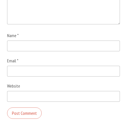
Name
*
Email
*
Website