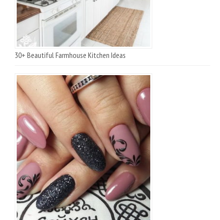
30+ Beautiful Farmhouse Kitchen Ideas