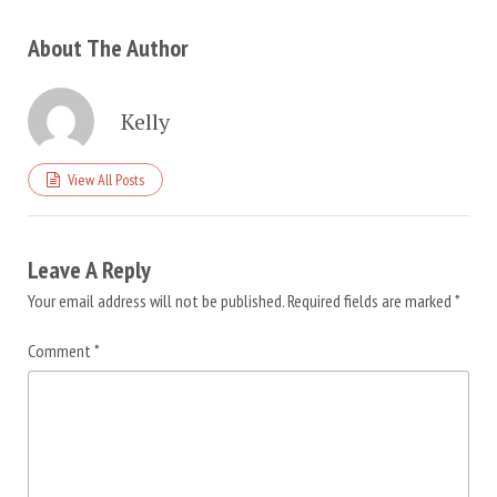
About The Author
Kelly
View All Posts
Leave A Reply
Your email address will not be published.
Required fields are marked
*
Comment
*