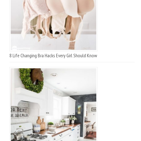
8 Life Changing Bra Hacks Every Girl Should Know