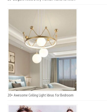
20+ Awesome Ceiling Light Ideas for Bedroom