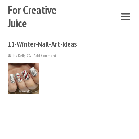
For Creative
Juice
11-Winter-Nail-Art-Ideas
By
Kelly
Add Comment