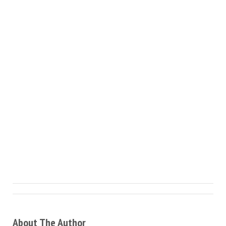
About The Author