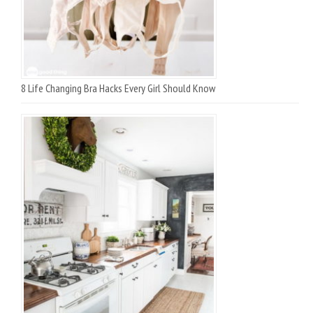
8 Life Changing Bra Hacks Every Girl Should Know