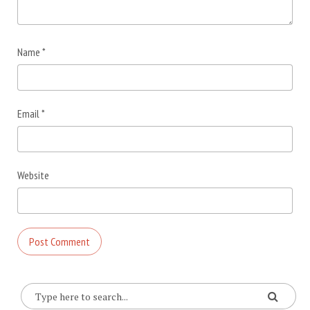
Name
*
Email
*
Website