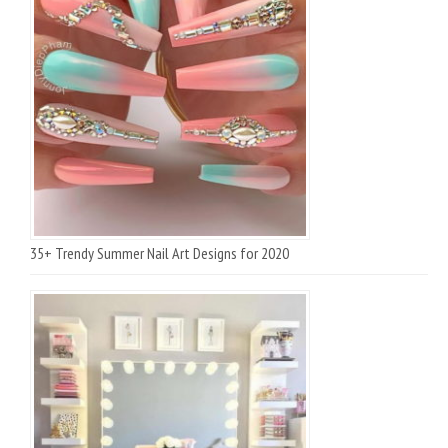
35+ Trendy Summer Nail Art Designs for 2020