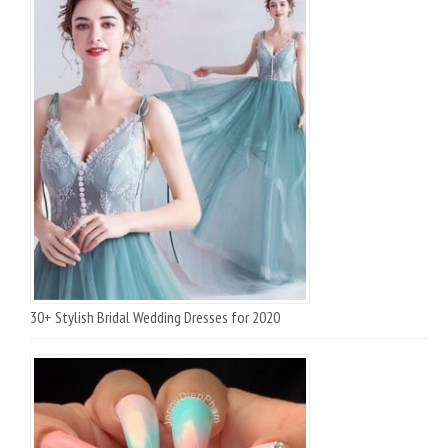
30+ Stylish Bridal Wedding Dresses for 2020