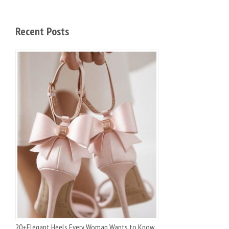
Recent Posts
20+Elegant Heels Every Woman Wants to Know