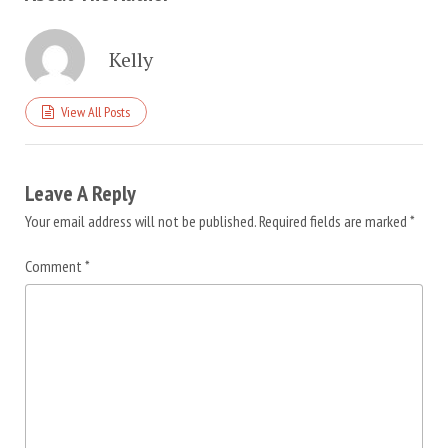
Kelly
View All Posts
Leave A Reply
Your email address will not be published.
Required fields are marked
*
Comment
*