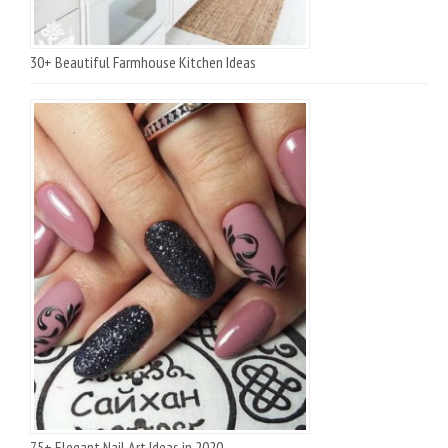
30+ Beautiful Farmhouse Kitchen Ideas
75+ Elegant Nail Art Ideas in 2020