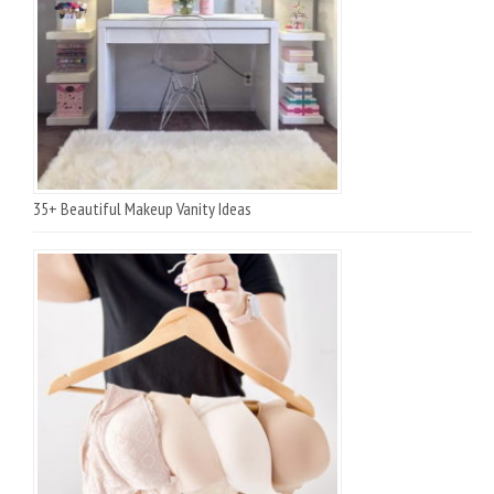
35+ Beautiful Makeup Vanity Ideas