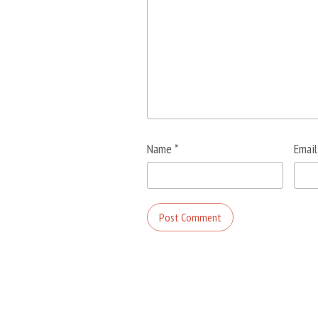
Name
*
Emai