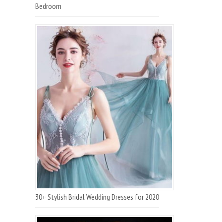
Bedroom
30+ Stylish Bridal Wedding Dresses for 2020