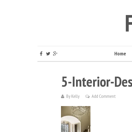
Home
5-Interior-De
By
Kelly
Add Comment