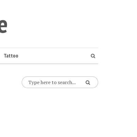
e
Tattoo