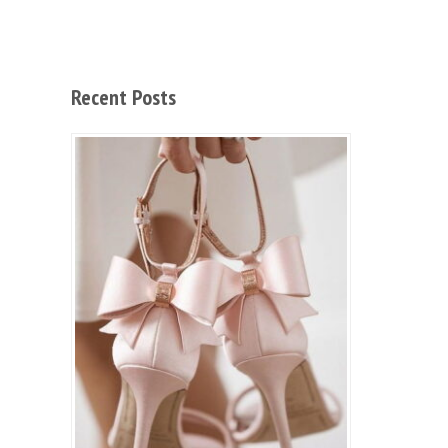
Recent Posts