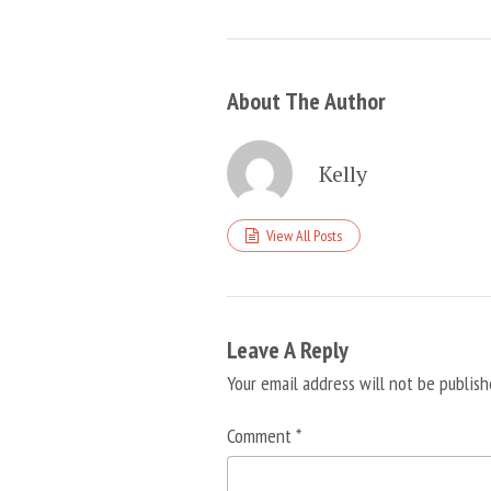
About The Author
Kelly
View All Posts
Leave A Reply
Your email address will not be publish
Comment
*