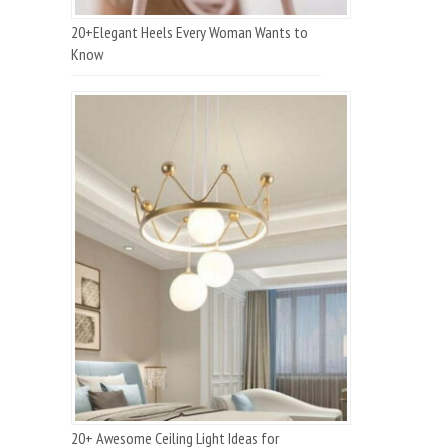
20+Elegant Heels Every Woman Wants to
Know
20+ Awesome Ceiling Light Ideas for