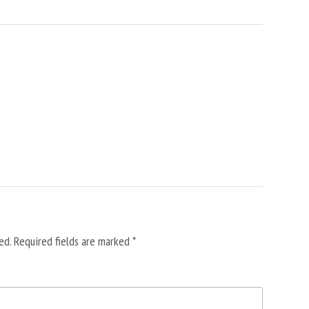
ed.
Required fields are marked
*