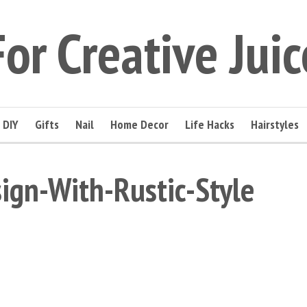
For Creative Juic
DIY
Gifts
Nail
Home Decor
Life Hacks
Hairstyles
sign-With-Rustic-Style