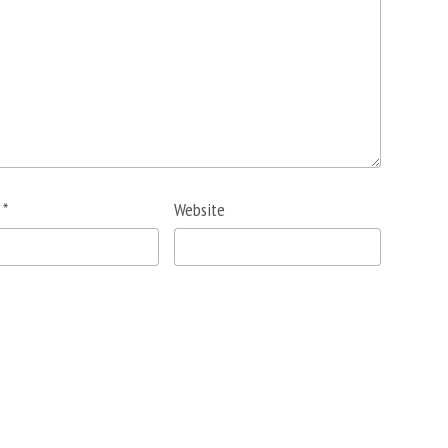
l
*
Website