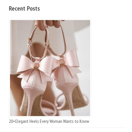
Recent Posts
20+Elegant Heels Every Woman Wants to Know