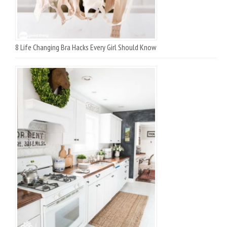
8 Life Changing Bra Hacks Every Girl Should Know