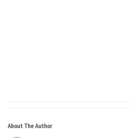
About The Author