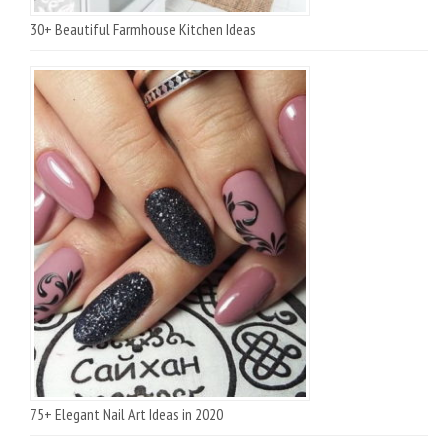
30+ Beautiful Farmhouse Kitchen Ideas
75+ Elegant Nail Art Ideas in 2020