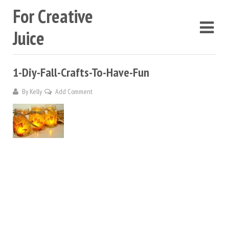
For Creative
Juice
1-Diy-Fall-Crafts-To-Have-Fun
By
Kelly
Add Comment