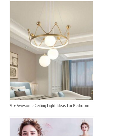
20+ Awesome Ceiling Light Ideas for Bedroom