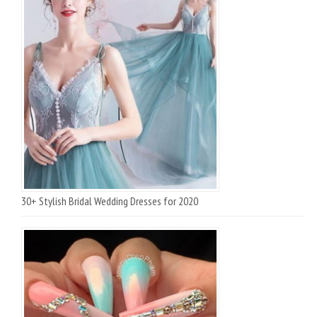
30+ Stylish Bridal Wedding Dresses for 2020