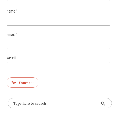
Name
*
Email
*
Website