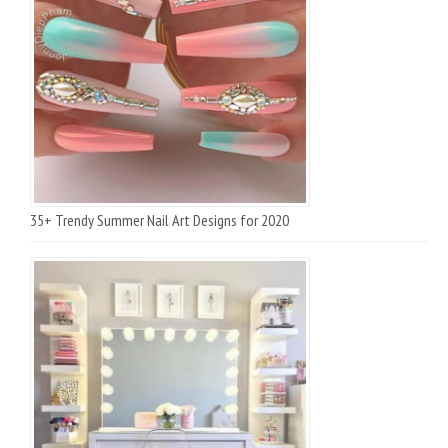
35+ Trendy Summer Nail Art Designs for 2020