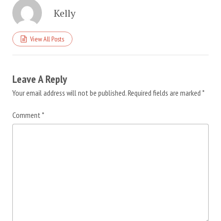
Kelly
View All Posts
Leave A Reply
Your email address will not be published.
Required fields are marked
*
Comment
*