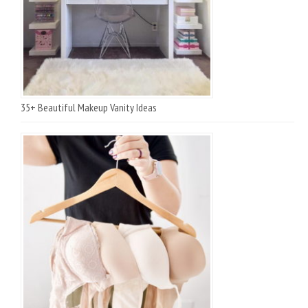
35+ Beautiful Makeup Vanity Ideas