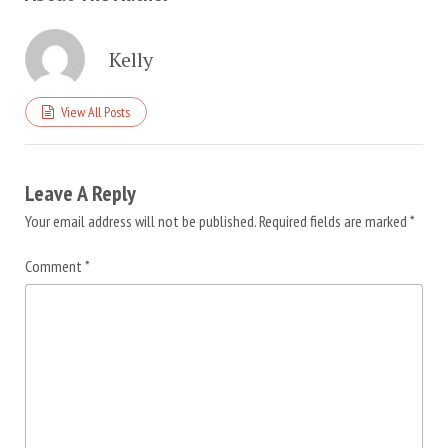
Kelly
View All Posts
Leave A Reply
Your email address will not be published.
Required fields are marked
*
Comment
*