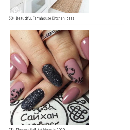
30+ Beautiful Farmhouse Kitchen Ideas
75+ Elegant Nail Art Ideas in 2020