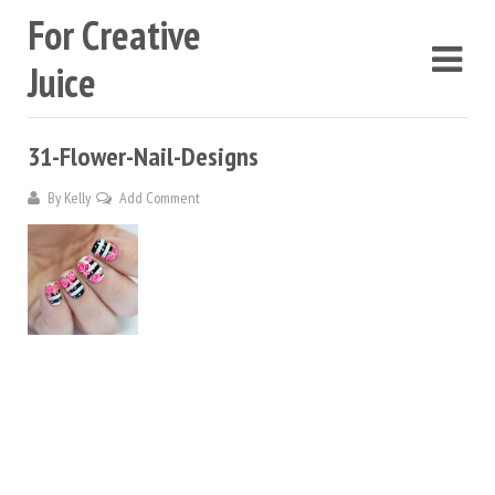
For Creative
Juice
31-Flower-Nail-Designs
By
Kelly
Add Comment