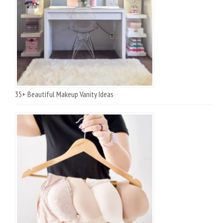
35+ Beautiful Makeup Vanity Ideas