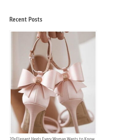
Recent Posts
20+Elegant Heels Every Woman Wants to Know