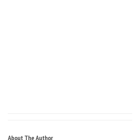
About The Author