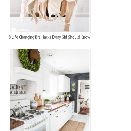
8 Life Changing Bra Hacks Every Girl Should Know