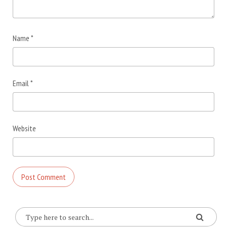
Name
*
Email
*
Website