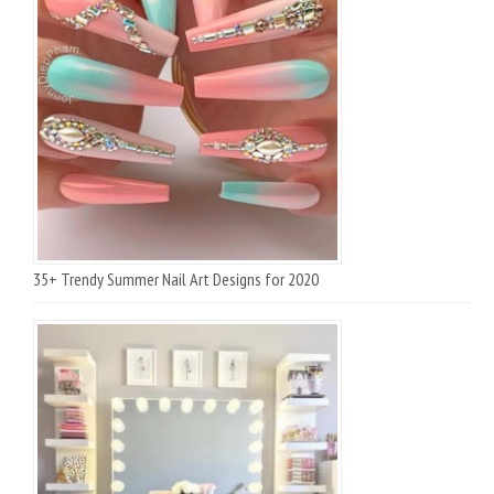
35+ Trendy Summer Nail Art Designs for 2020