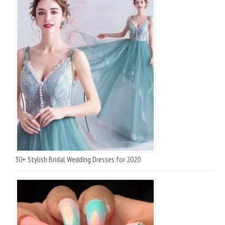
30+ Stylish Bridal Wedding Dresses for 2020