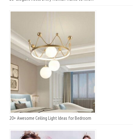
20+ Awesome Ceiling Light Ideas for Bedroom