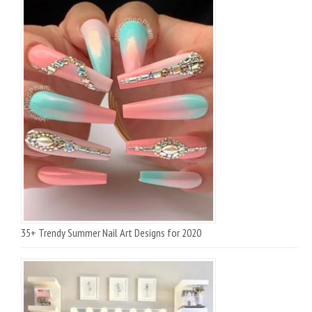
35+ Trendy Summer Nail Art Designs for 2020