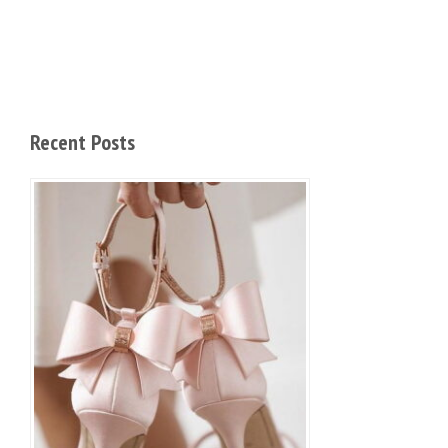
Recent Posts