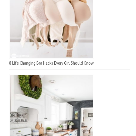
8 Life Changing Bra Hacks Every Girl Should Know