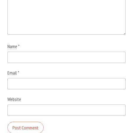
Name
*
Email
*
Website