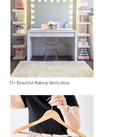
35+ Beautiful Makeup Vanity Ideas