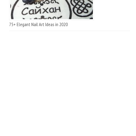
75+ Elegant Nail Art Ideas in 2020