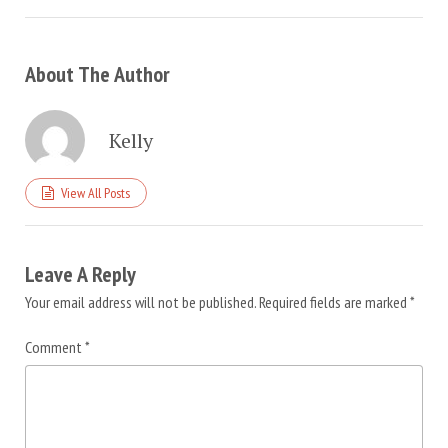
About The Author
Kelly
View All Posts
Leave A Reply
Your email address will not be published.
Required fields are marked
*
Comment
*