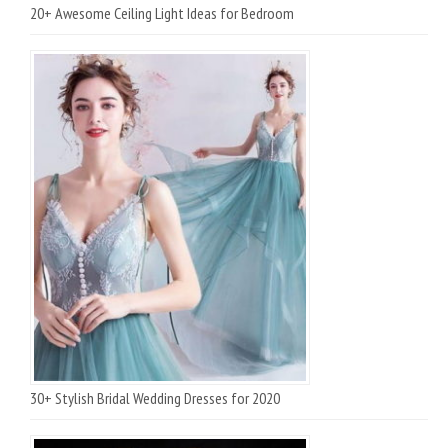
20+ Awesome Ceiling Light Ideas for Bedroom
30+ Stylish Bridal Wedding Dresses for 2020