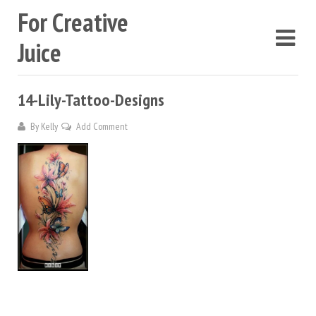
For Creative
Juice
14-Lily-Tattoo-Designs
By
Kelly
Add Comment