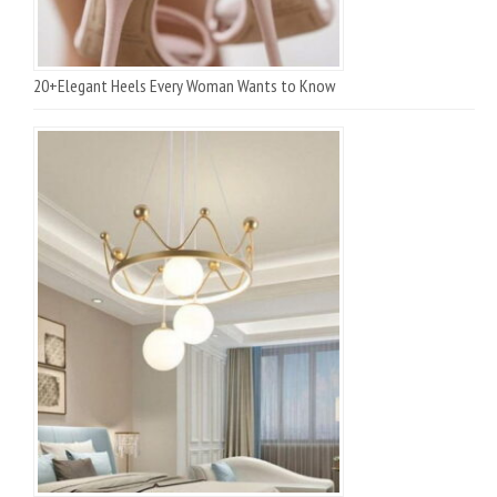
20+Elegant Heels Every Woman Wants to Know