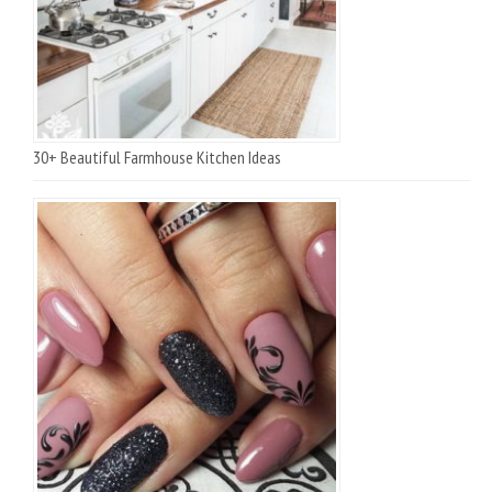
30+ Beautiful Farmhouse Kitchen Ideas