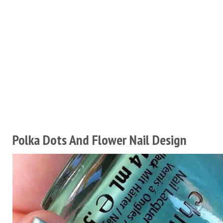
Polka Dots And Flower Nail Design