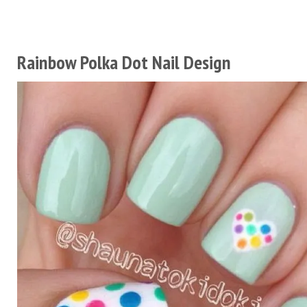
Rainbow Polka Dot Nail Design