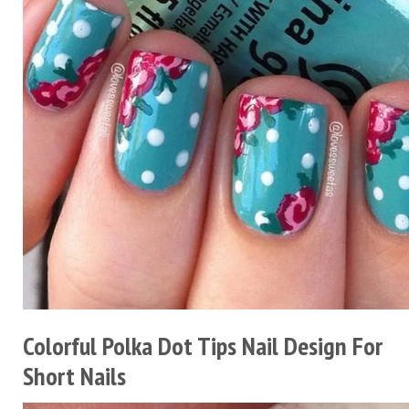
Colorful Polka Dot Tips Nail Design For
Short Nails