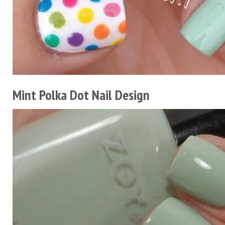
Mint Polka Dot Nail Design