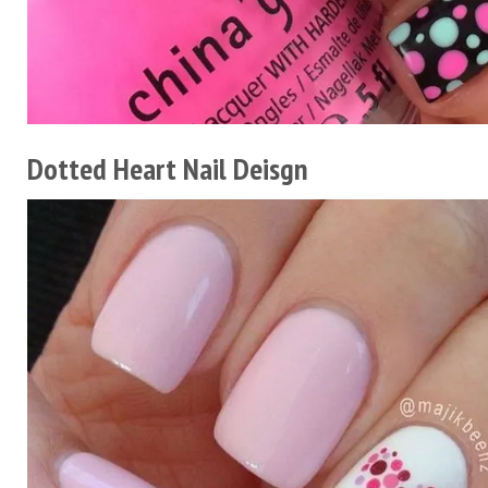
Dotted Heart Nail Deisgn