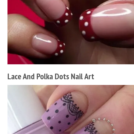
Lace And Polka Dots Nail Art