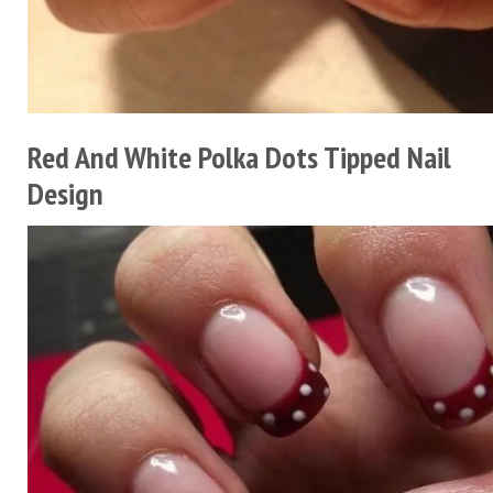
Red And White Polka Dots Tipped Nail
Design