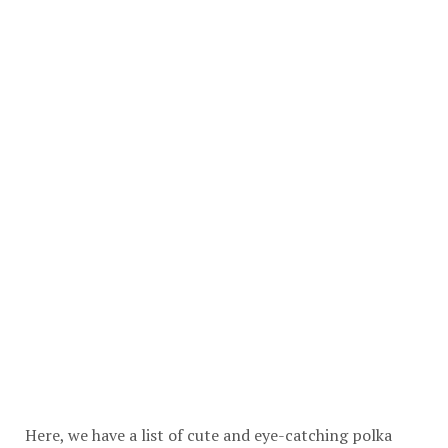
Here, we have a list of cute and eye-catching polka