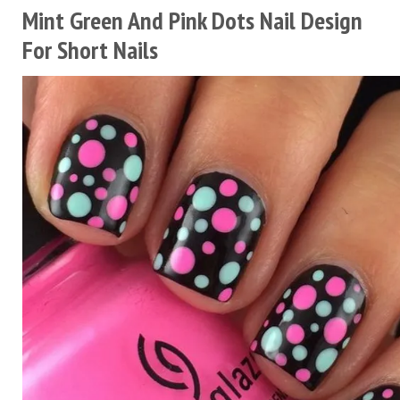
Mint Green And Pink Dots Nail Design
For Short Nails