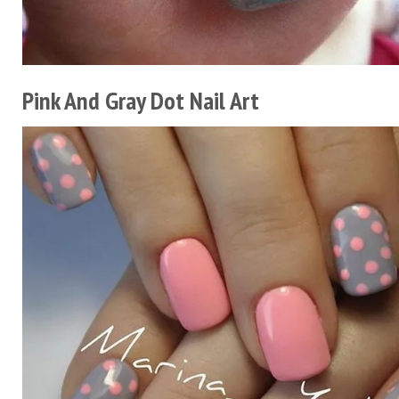
Pink And Gray Dot Nail Art