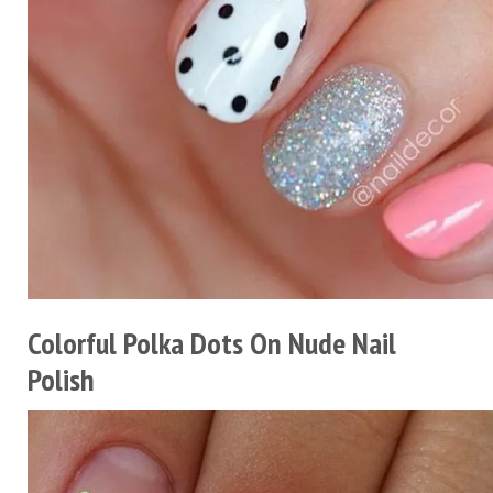
Colorful Polka Dots On Nude Nail
Polish