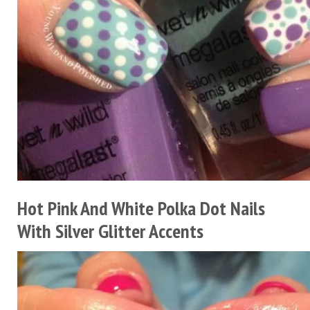
Hot Pink And White Polka Dot Nails
With Silver Glitter Accents