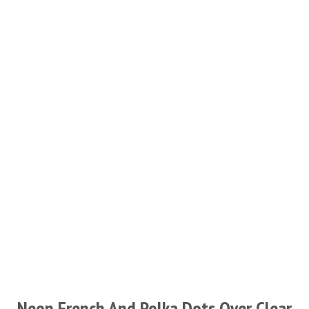
Neon French And Polka Dots Over Clear