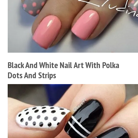
Black And White Nail Art With Polka
Dots And Strips