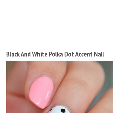
Black And White Polka Dot Accent Nail