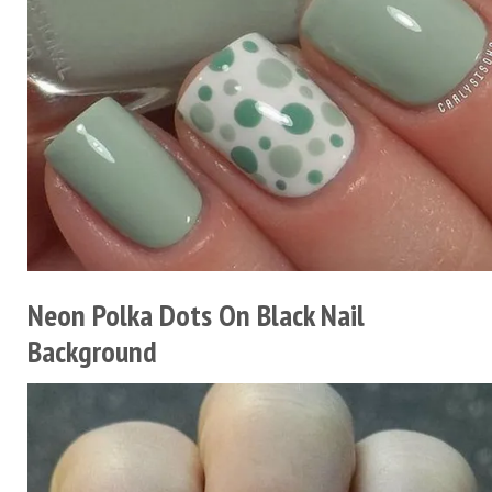
Neon Polka Dots On Black Nail
Background