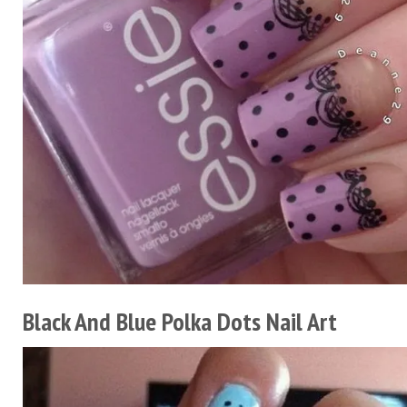
Black And Blue Polka Dots Nail Art