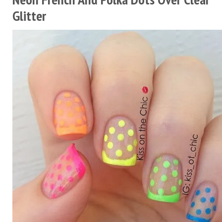
Glitter