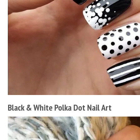
Black & White Polka Dot Nail Art