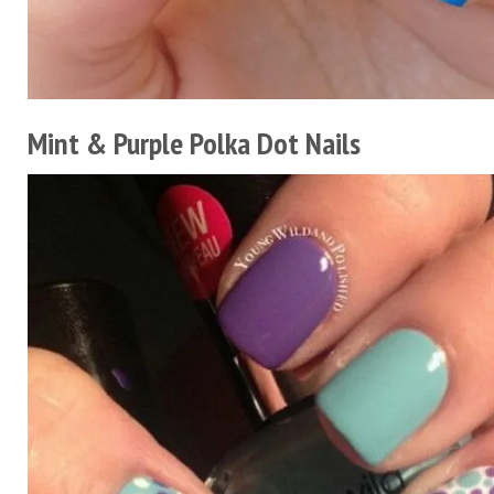
Mint & Purple Polka Dot Nails