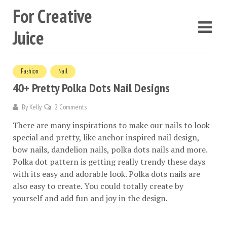
For Creative
Juice
Fashion
Nail
40+ Pretty Polka Dots Nail Designs
By
Kelly
2 Comments
There are many inspirations to make our nails to look
special and pretty, like anchor inspired nail design,
bow nails, dandelion nails, polka dots nails and more.
Polka dot pattern is getting really trendy these days
with its easy and adorable look. Polka dots nails are
also easy to create. You could totally create by
yourself and add fun and joy in the design.