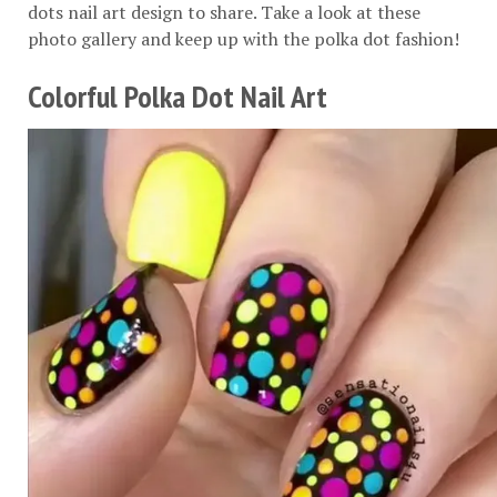
dots nail art design to share. Take a look at these
photo gallery and keep up with the polka dot fashion!
Colorful Polka Dot Nail Art