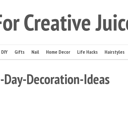
For Creative Juic
DIY
Gifts
Nail
Home Decor
Life Hacks
Hairstyles
-Day-Decoration-Ideas