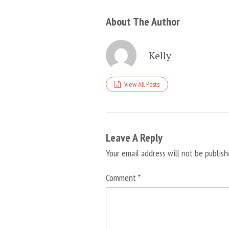
About The Author
Kelly
View All Posts
Leave A Reply
Your email address will not be publish
Comment
*