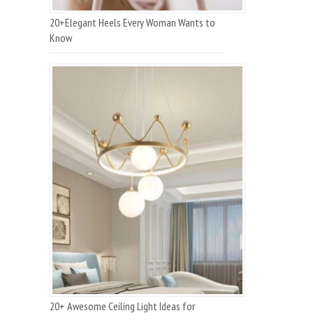
20+Elegant Heels Every Woman Wants to
Know
20+ Awesome Ceiling Light Ideas for