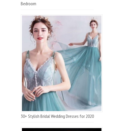
Bedroom
30+ Stylish Bridal Wedding Dresses for 2020