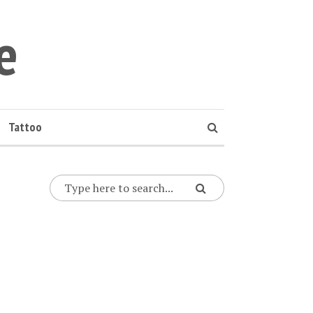
e
Tattoo