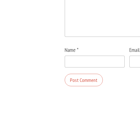
Name
*
Emai