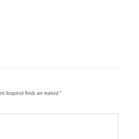
ed.
Required fields are marked
*