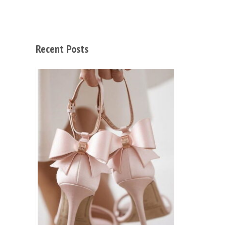
Recent Posts