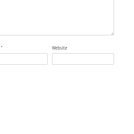
l
*
Website