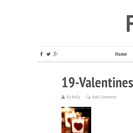
Home
19-Valentines
By
Kelly
Add Comment