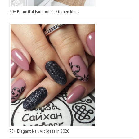
30+ Beautiful Farmhouse Kitchen Ideas
75+ Elegant Nail Art Ideas in 2020