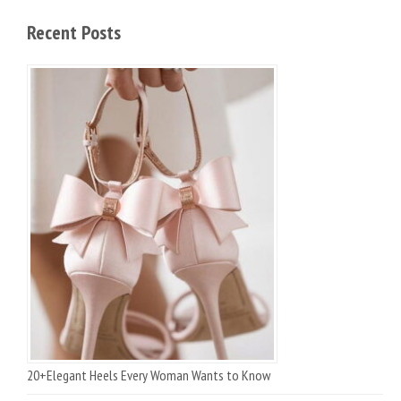
Recent Posts
20+Elegant Heels Every Woman Wants to Know