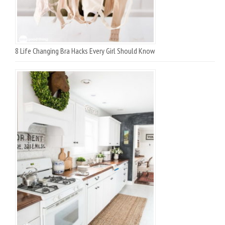
8 Life Changing Bra Hacks Every Girl Should Know