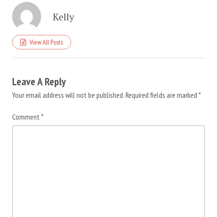
Kelly
View All Posts
Leave A Reply
Your email address will not be published.
Required fields are marked
*
Comment
*