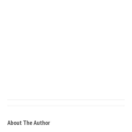
About The Author