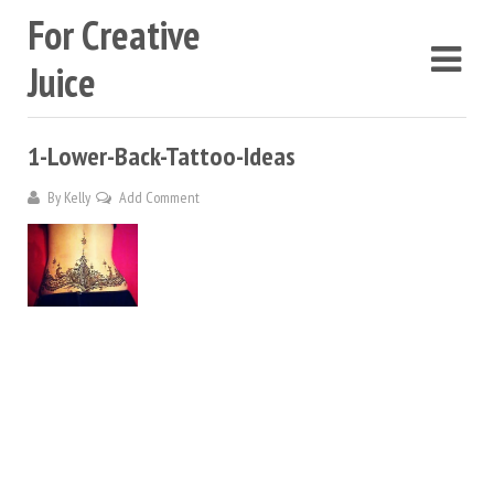
For Creative
Juice
1-Lower-Back-Tattoo-Ideas
By
Kelly
Add Comment