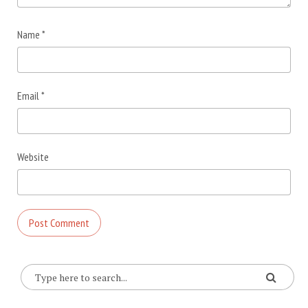
Name
*
Email
*
Website