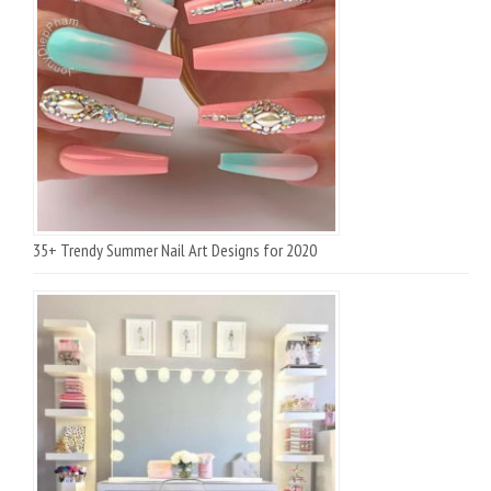
35+ Trendy Summer Nail Art Designs for 2020