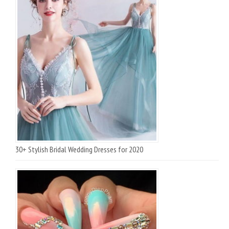
30+ Stylish Bridal Wedding Dresses for 2020