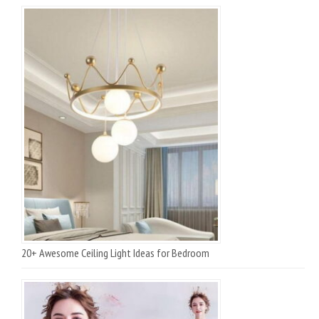
20+ Awesome Ceiling Light Ideas for Bedroom