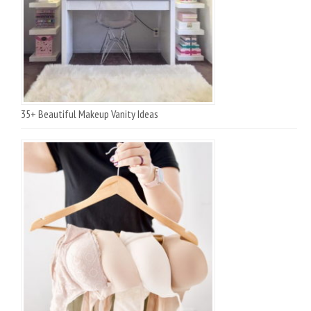
35+ Beautiful Makeup Vanity Ideas