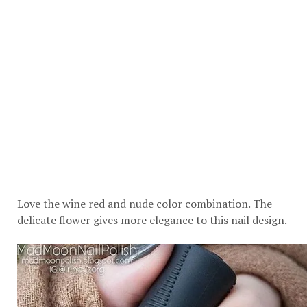
Love the wine red and nude color combination. The
delicate flower gives more elegance to this nail design.