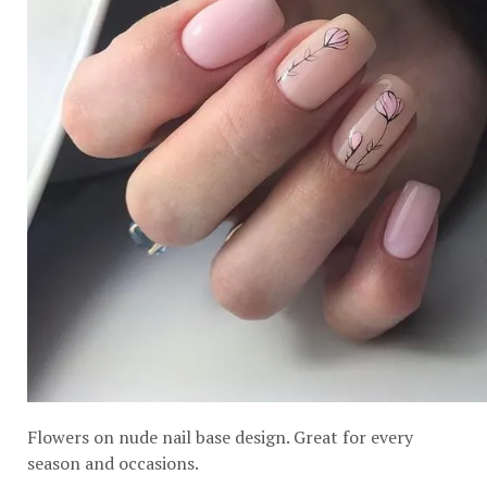
Flowers on nude nail base design. Great for every
season and occasions.