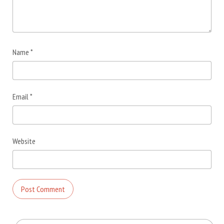
Name
*
Email
*
Website