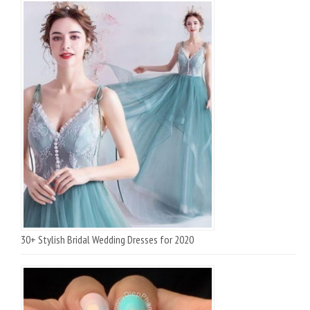
30+ Stylish Bridal Wedding Dresses for 2020