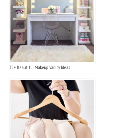
35+ Beautiful Makeup Vanity Ideas