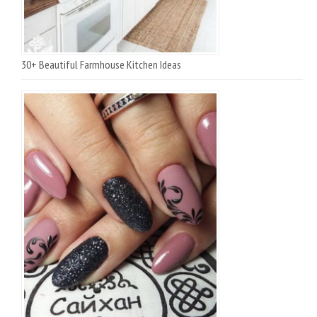
30+ Beautiful Farmhouse Kitchen Ideas