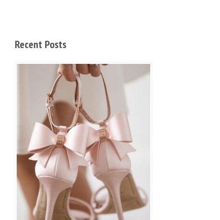
Recent Posts