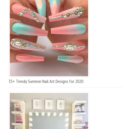
35+ Trendy Summer Nail Art Designs for 2020