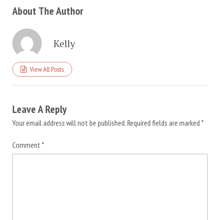
About The Author
Kelly
View All Posts
Leave A Reply
Your email address will not be published.
Required fields are marked
*
Comment
*