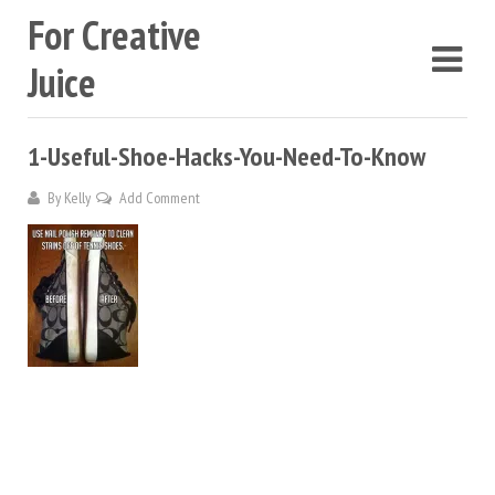
For Creative
Juice
1-Useful-Shoe-Hacks-You-Need-To-Know
By
Kelly
Add Comment