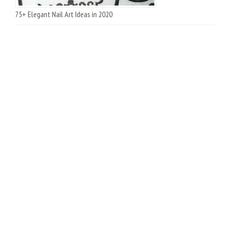
75+ Elegant Nail Art Ideas in 2020