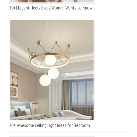
20+Elegant Heels Every Woman Wants to Know
20+ Awesome Ceiling Light Ideas for Bedroom