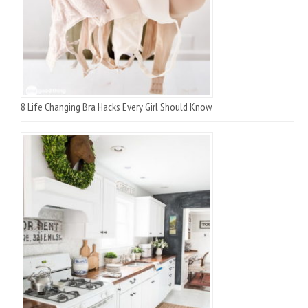
8 Life Changing Bra Hacks Every Girl Should Know