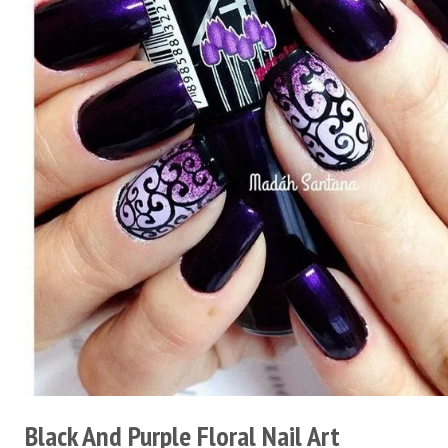
Black And Purple Floral Nail Art