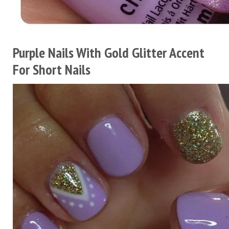
Purple Nails With Gold Glitter Accent
For Short Nails