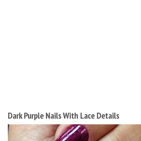
Dark Purple Nails With Lace Details