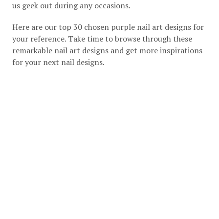
us geek out during any occasions.
Here are our top 30 chosen purple nail art designs for
your reference. Take time to browse through these
remarkable nail art designs and get more inspirations
for your next nail designs.