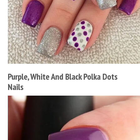
Purple, White And Black Polka Dots
Nails