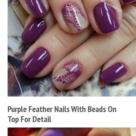
Purple Feather Nails With Beads On
Top For Detail