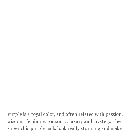
Purple is a royal color, and often related with passion,
wisdom, feminine, romantic, luxury and mystery. The
super chic purple nails look really stunning and make