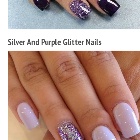
Silver And Purple Glitter Nails