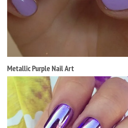
Metallic Purple Nail Art