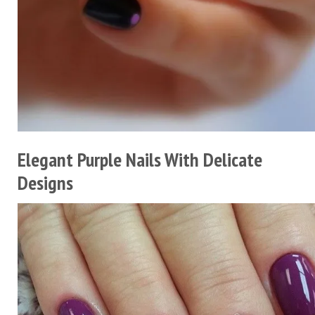
Elegant Purple Nails With Delicate
Designs