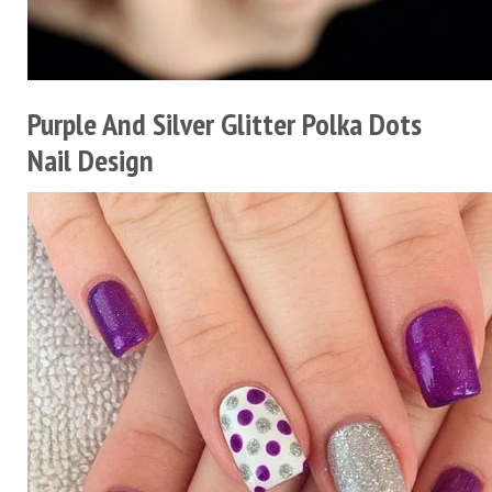
Purple And Silver Glitter Polka Dots
Nail Design