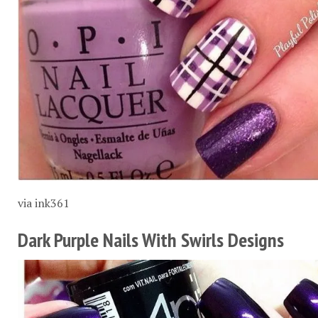
via
ink361
Dark Purple Nails With Swirls Designs