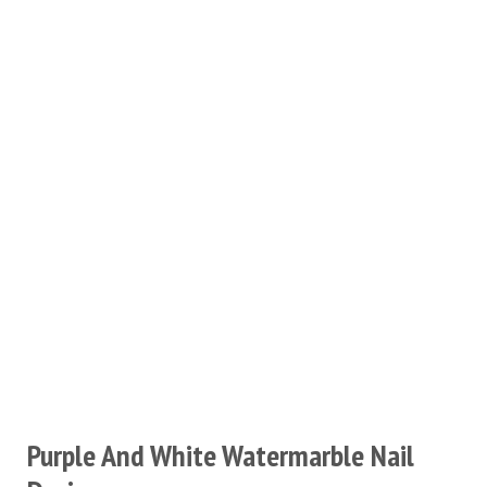
Purple And White Watermarble Nail