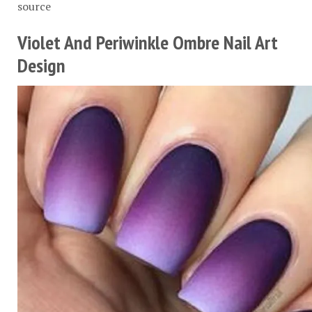
source
Violet And Periwinkle Ombre Nail Art
Design