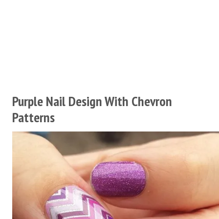
Purple Nail Design With Chevron
Patterns