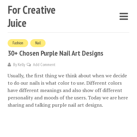
For Creative
Juice
Fashion
Nail
30+ Chosen Purple Nail Art Designs
By
Kelly
Add Comment
Usually, the first thing we think about when we decide
to do our nails is what color to use. Different colors
have different meanings and also show off different
personality and moods of the users. Today we are here
sharing and talking purple nail art designs.