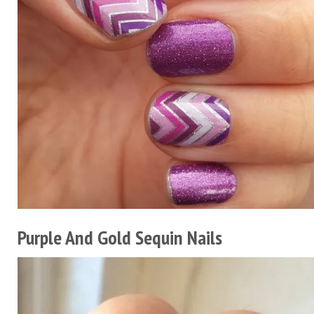
Purple And Gold Sequin Nails