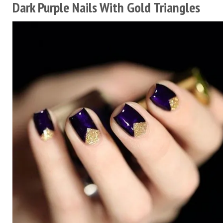
Dark Purple Nails With Gold Triangles