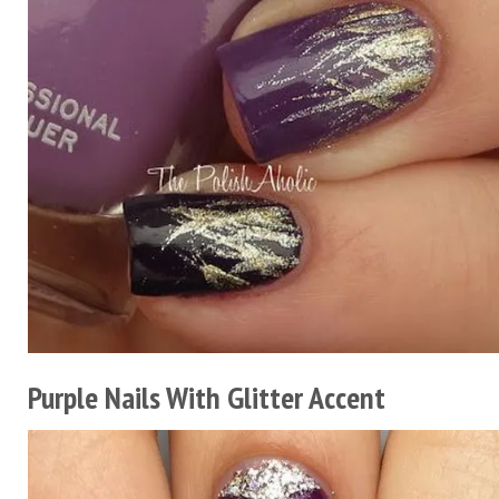
Purple Nails With Glitter Accent