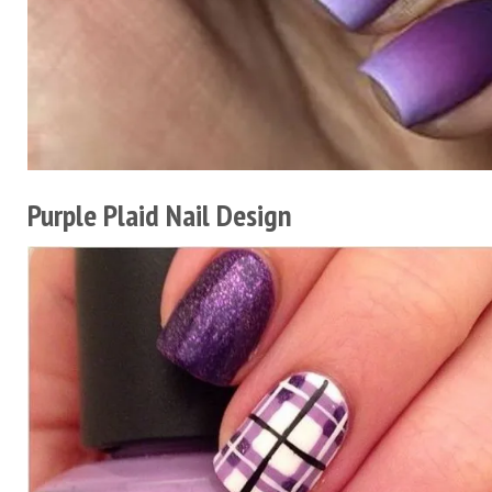
Purple Plaid Nail Design