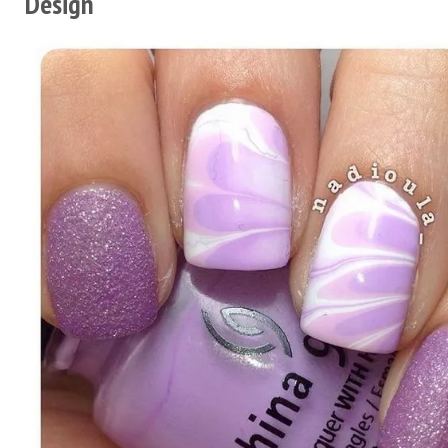
Design