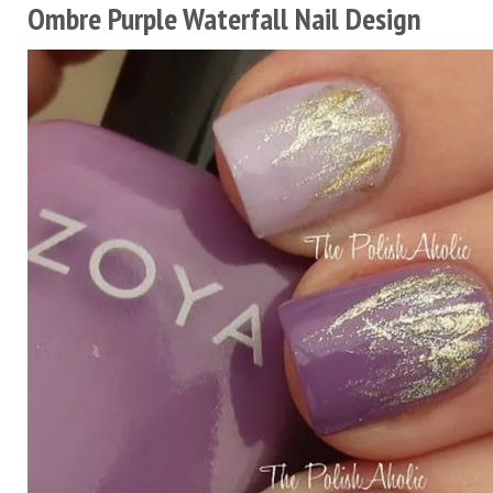
Ombre Purple Waterfall Nail Design