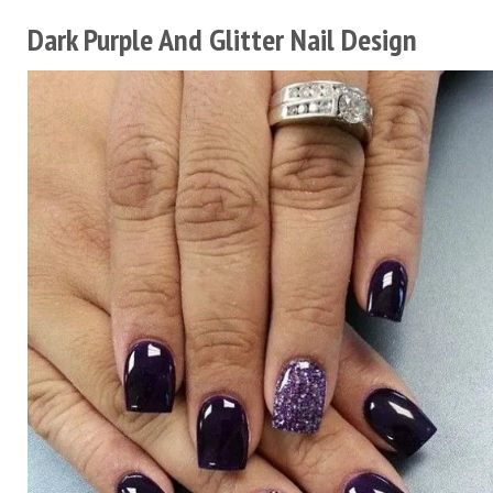
Dark Purple And Glitter Nail Design