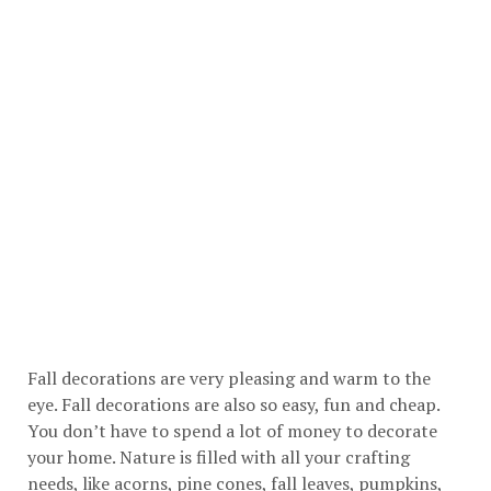
Fall decorations are very pleasing and warm to the
eye. Fall decorations are also so easy, fun and cheap.
You don’t have to spend a lot of money to decorate
your home. Nature is filled with all your crafting
needs, like acorns, pine cones, fall leaves, pumpkins,