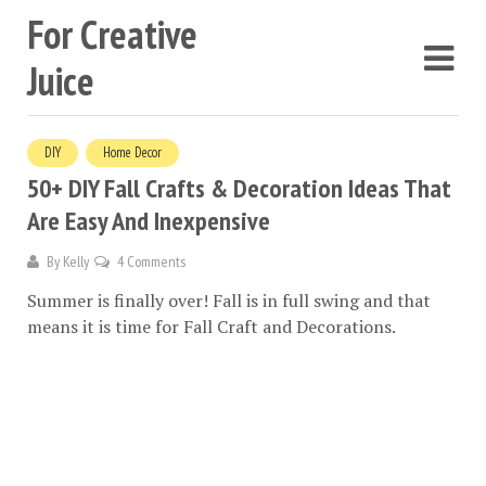
For Creative
Juice
DIY
Home Decor
50+ DIY Fall Crafts & Decoration Ideas That
Are Easy And Inexpensive
By
Kelly
4 Comments
Summer is finally over! Fall is in full swing and that
means it is time for Fall Craft and Decorations.