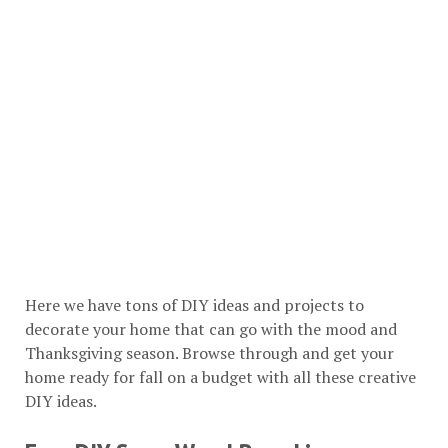
Here we have tons of DIY ideas and projects to
decorate your home that can go with the mood and
Thanksgiving season. Browse through and get your
home ready for fall on a budget with all these creative
DIY ideas.