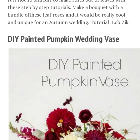
these step by step tutorials. Make a bouquet with a
bundle ofthese leaf roses and it would be really cool
and unique for an Autumn wedding. Tutorial:
Lob Zik
.
DIY Painted Pumpkin Wedding Vase