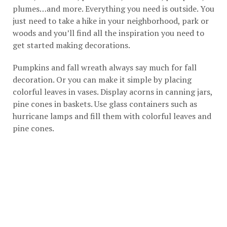
plumes…and more. Everything you need is outside. You
just need to take a hike in your neighborhood, park or
woods and you’ll find all the inspiration you need to
get started making decorations.
Pumpkins and fall wreath always say much for fall
decoration. Or you can make it simple by placing
colorful leaves in vases. Display acorns in canning jars,
pine cones in baskets. Use glass containers such as
hurricane lamps and fill them with colorful leaves and
pine cones.