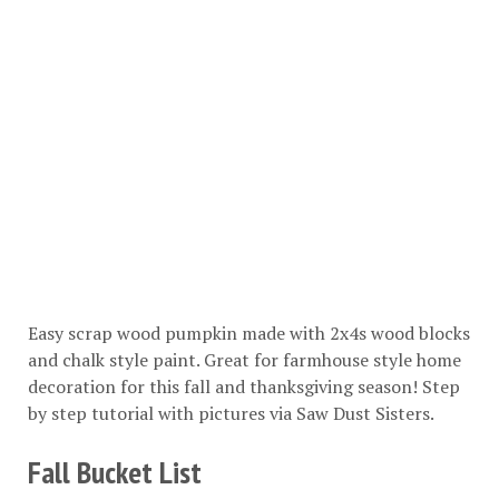
Easy scrap wood pumpkin made with 2x4s wood blocks
and chalk style paint. Great for farmhouse style home
decoration for this fall and thanksgiving season! Step
by step tutorial with pictures via
Saw Dust Sisters
.
Fall Bucket List