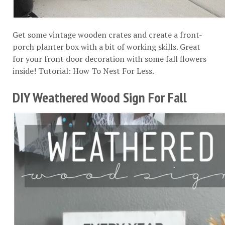
Get some vintage wooden crates and create a front-
porch planter box with a bit of working skills. Great
for your front door decoration with some fall flowers
inside! Tutorial:
How To Nest For Less
.
DIY Weathered Wood Sign For Fall