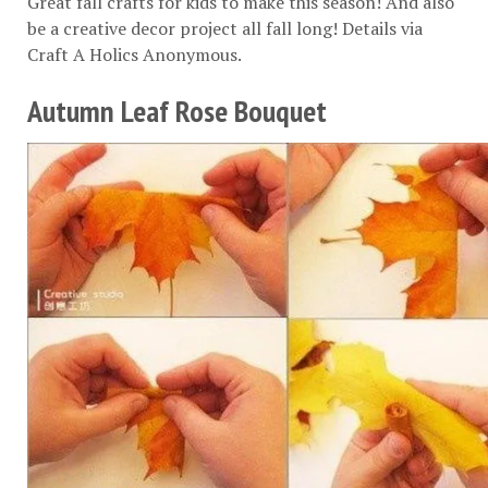
Great fall crafts for kids to make this season! And also
be a creative decor project all fall long! Details via
Craft A Holics Anonymous
.
Autumn Leaf Rose Bouquet