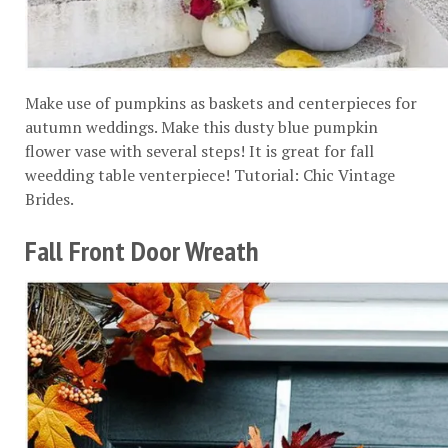
Make use of pumpkins as baskets and centerpieces for
autumn weddings. Make this dusty blue pumpkin
flower vase with several steps! It is great for fall
weedding table venterpiece! Tutorial:
Chic Vintage
Brides
.
Fall Front Door Wreath