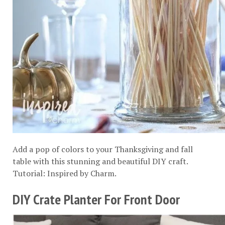
Add a pop of colors to your Thanksgiving and fall
table with this stunning and beautiful DIY craft.
Tutorial:
Inspired by Charm
.
DIY Crate Planter For Front Door