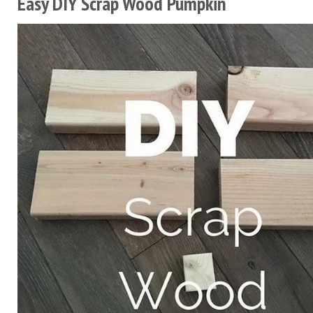
Easy DIY Scrap Wood Pumpkin