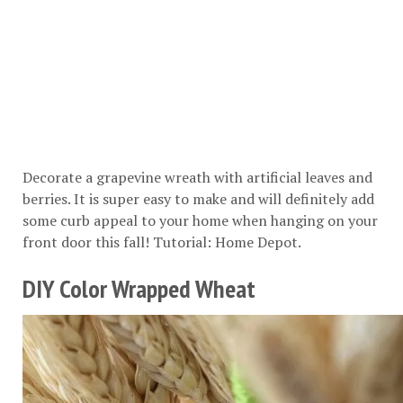
Decorate a grapevine wreath with artificial leaves and
berries. It is super easy to make and will definitely add
some curb appeal to your home when hanging on your
front door this fall! Tutorial:
Home Depot
.
DIY Color Wrapped Wheat