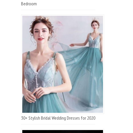
Bedroom
30+ Stylish Bridal Wedding Dresses for 2020