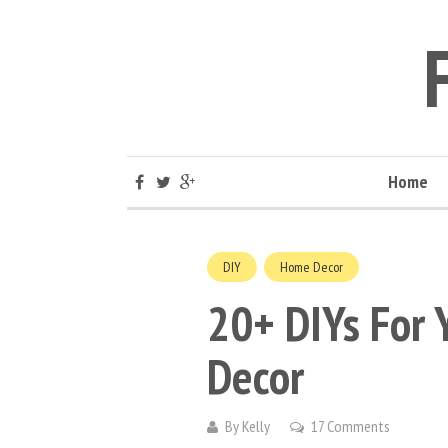
Home
DIY
Home Decor
20+ DIYs For 
Decor
By
Kelly
17 Comments