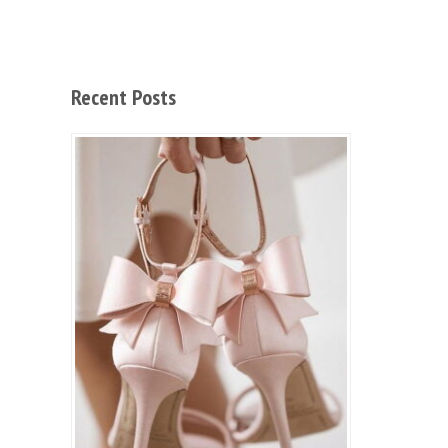
Recent Posts