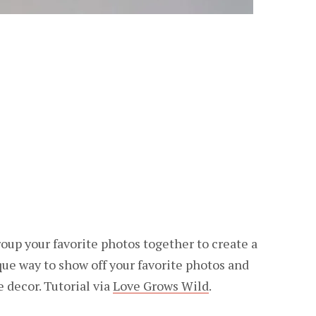
oup your favorite photos together to create a
ique way to show off your favorite photos and
 decor. Tutorial via
Love Grows Wild
.