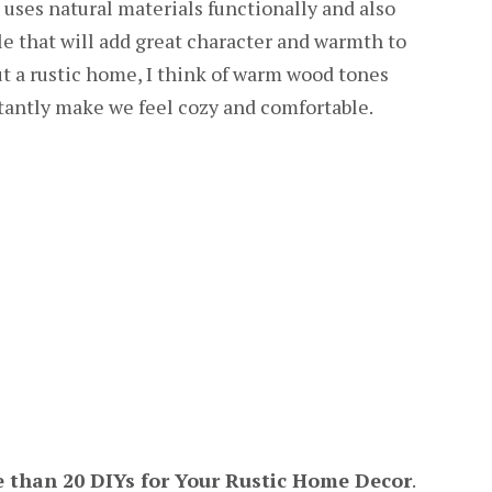
at uses natural materials functionally and also
tyle that will add great character and warmth to
t a rustic home, I think of warm wood tones
stantly make we feel cozy and comfortable.
 than 20 DIYs for Your Rustic Home Decor
.