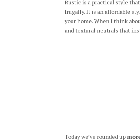
Rustic is a practical style th
frugally. It is an affordable s
your home. When I think abou
and textural neutrals that in
Today we’ve rounded up
more