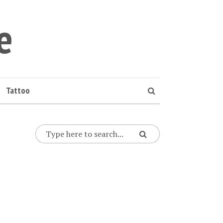
e
Tattoo