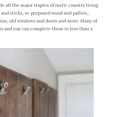
e all the major staples of rustic country living
s and sticks, re-purposed wood and pallets,
wine, old windows and doors and more. Many of
 do and you can complete them in less than a