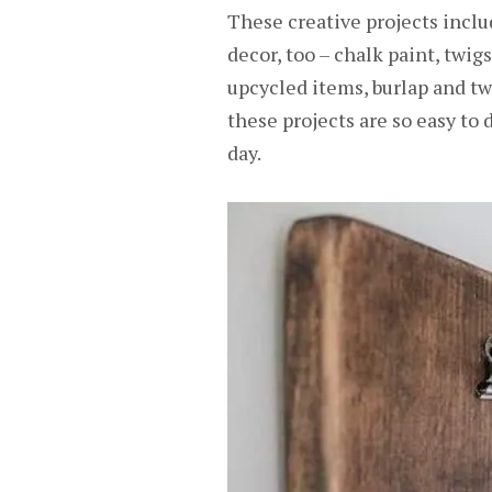
These creative projects includ
decor, too – chalk paint, twig
upcycled items, burlap and t
these projects are so easy to
day.