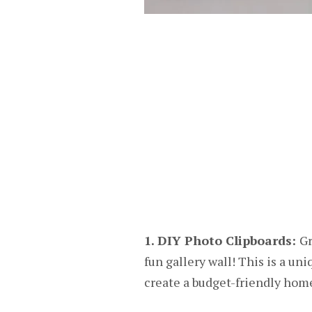
1. DIY Photo Clipboards:
Gr
fun gallery wall! This is a un
create a budget-friendly home