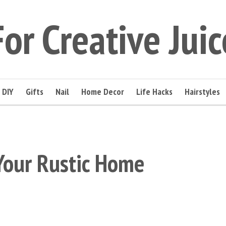
For Creative Juic
DIY
Gifts
Nail
Home Decor
Life Hacks
Hairstyles
Your Rustic Home