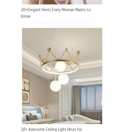
20+Elegant Heels Every Woman Wants to
Know
20+ Awesome Ceiling Light Ideas for