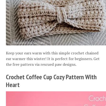
Keep your ears warm with this simple crochet chained
ear warmer this winter! It is perfect for beginners. Get
the free pattern via
rescued paw designs
.
Crochet Coffee Cup Cozy Pattern With
Heart