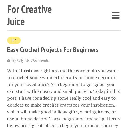
For Creative
Juice
DIY
Easy Crochet Projects For Beginners
By
Kelly
7 Comments
With Christmas right around the corner, do you want
to crochet some wonderful crafts for home decor or
for your loved ones? As a beginner, to get good, you
can start with an easy and small pattern. Today in this
post, I have rounded up some really cool and easy to
do ideas to make crochet crafts for your inspiration,
which will make good holiday gifts, wearing items, or
useful home decors. These beginners crochet patterns
below are a great place to begin your crochet journey.