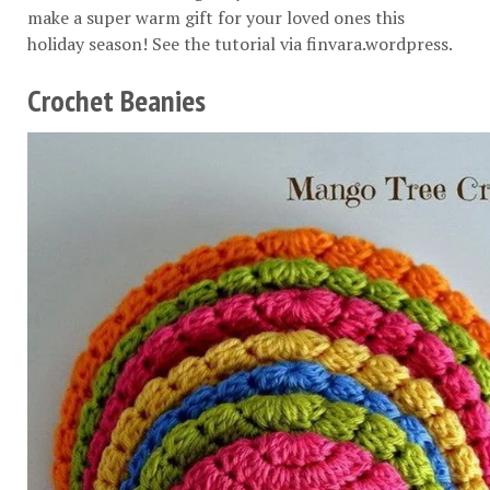
make a super warm gift for your loved ones this
holiday season! See the tutorial via
finvara.wordpress
.
Crochet Beanies