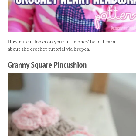
How cute it looks on your little ones’ head. Learn
about the crochet tutorial via
brepea
.
Granny Square Pincushion