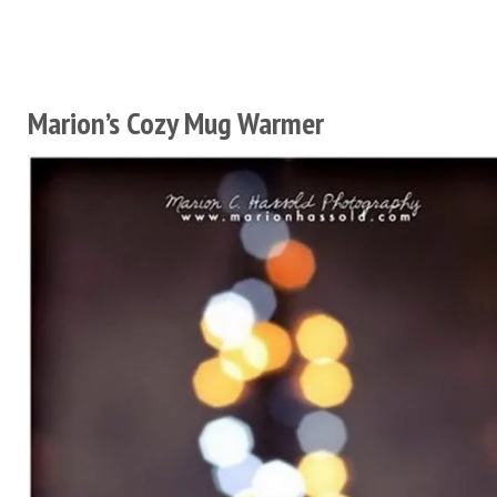
Marion’s Cozy Mug Warmer