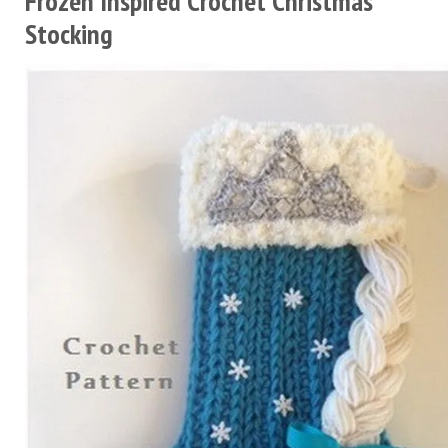
Frozen Inspired Crochet Christmas
Stocking