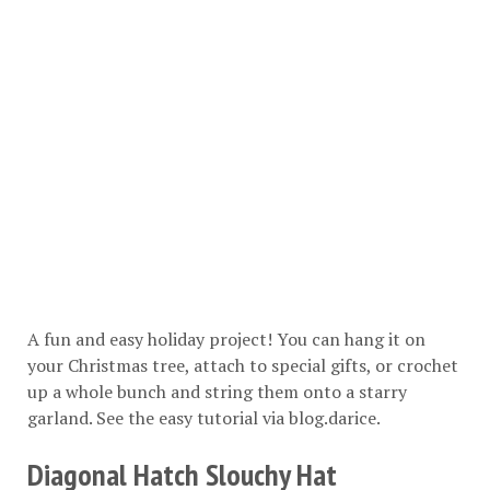
A fun and easy holiday project! You can hang it on
your Christmas tree, attach to special gifts, or crochet
up a whole bunch and string them onto a starry
garland. See the easy tutorial via
blog.darice
.
Diagonal Hatch Slouchy Hat