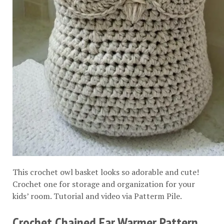
This crochet owl basket looks so adorable and cute!
Crochet one for storage and organization for your
kids’ room. Tutorial and video via
Patterm Pile
.
Crochet Chained Ear Warmer Pattern