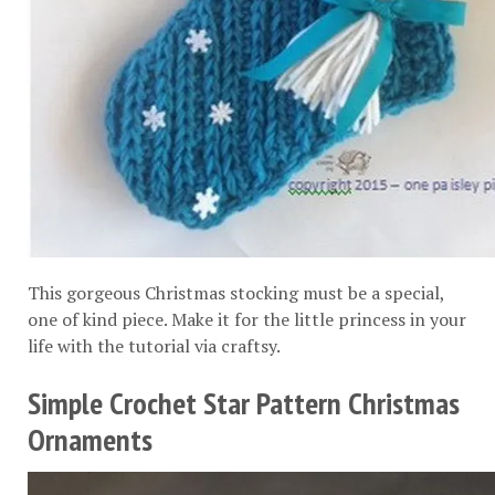
This gorgeous Christmas stocking must be a special,
one of kind piece. Make it for the little princess in your
life with the tutorial via
craftsy
.
Simple Crochet Star Pattern Christmas
Ornaments