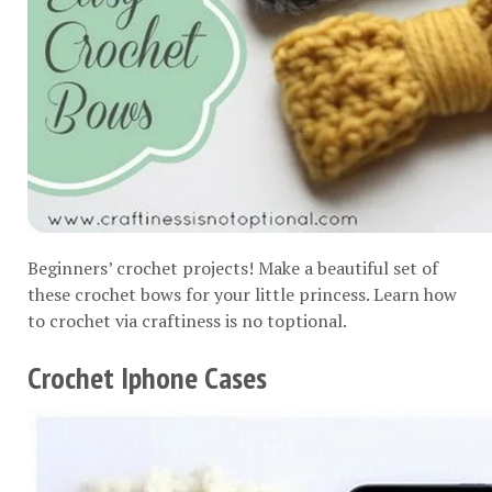
Beginners’ crochet projects! Make a beautiful set of
these crochet bows for your little princess. Learn how
to crochet via
craftiness is no toptional
.
Crochet Iphone Cases