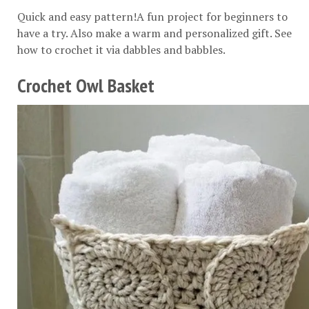
Quick and easy pattern!A fun project for beginners to
have a try. Also make a warm and personalized gift. See
how to crochet it via
dabbles and babbles
.
Crochet Owl Basket