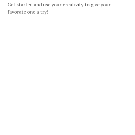
Get started and use your creativity to give your
favorate one a try!