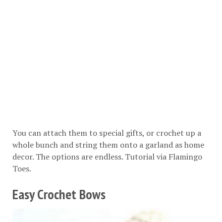
You can attach them to special gifts, or crochet up a
whole bunch and string them onto a garland as home
decor. The options are endless. Tutorial via
Flamingo
Toes
.
Easy Crochet Bows