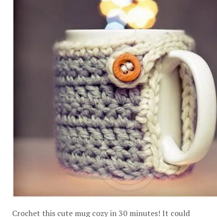
Crochet this cute mug cozy in 30 minutes! It could