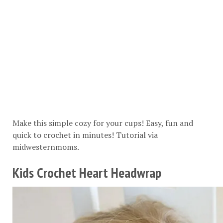
Make this simple cozy for your cups! Easy, fun and
quick to crochet in minutes! Tutorial via
midwesternmoms
.
Kids Crochet Heart Headwrap