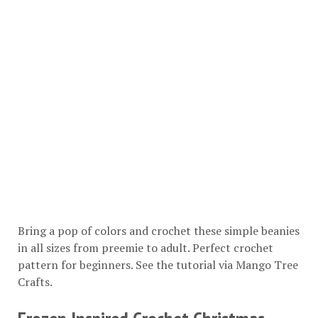
Bring a pop of colors and crochet these simple beanies
in all sizes from preemie to adult. Perfect crochet
pattern for beginners. See the tutorial via
Mango Tree
Crafts
.