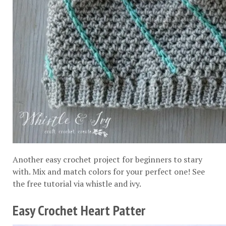
Another easy crochet project for beginners to stary
with. Mix and match colors for your perfect one! See
the free tutorial via
whistle and ivy
.
Easy Crochet Heart Patter