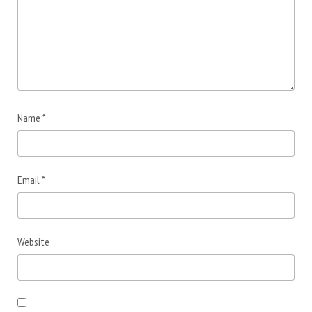
Name
*
Email
*
Website