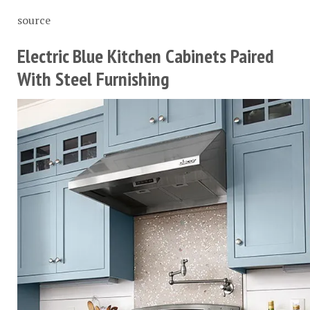
source
Electric Blue Kitchen Cabinets Paired
With Steel Furnishing