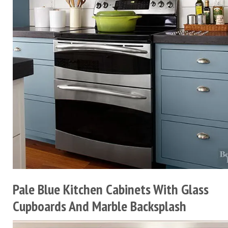
Pale Blue Kitchen Cabinets With Glass
Cupboards And Marble Backsplash