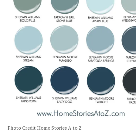
Photo Credit
Home Stories A to Z