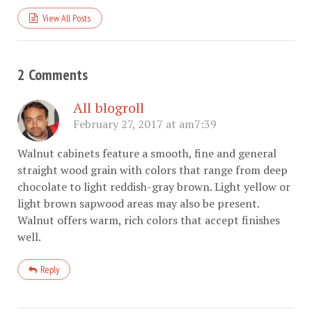
View All Posts
2 Comments
All blogroll
February 27, 2017 at am7:39
Walnut cabinets feature a smooth, fine and general
straight wood grain with colors that range from deep
chocolate to light reddish-gray brown. Light yellow or
light brown sapwood areas may also be present.
Walnut offers warm, rich colors that accept finishes
well.
Reply