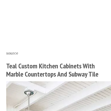
source
Teal Custom Kitchen Cabinets With
Marble Countertops And Subway Tile