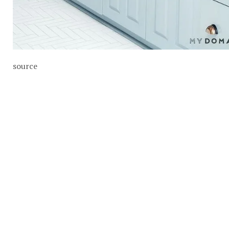
source