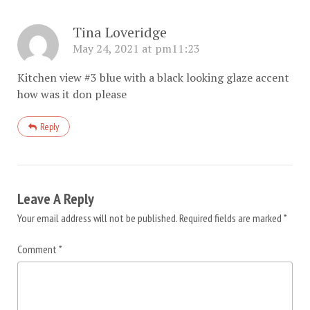
Tina Loveridge
May 24, 2021 at pm11:23
Kitchen view #3 blue with a black looking glaze accent
how was it don please
Reply
Leave A Reply
Your email address will not be published.
Required fields are marked
*
Comment
*