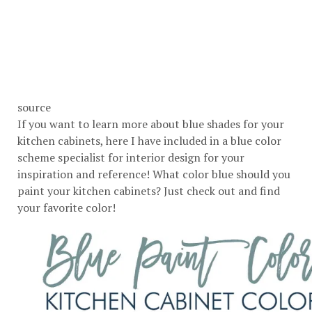
source
If you want to learn more about blue shades for your
kitchen cabinets, here I have included in a blue color
scheme specialist for interior design for your
inspiration and reference! What color blue should you
paint your kitchen cabinets? Just check out and find
your favorite color!