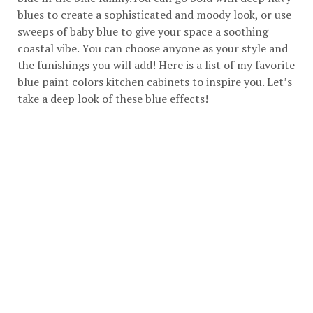
blues to create a sophisticated and moody look, or use
sweeps of baby blue to give your space a soothing
coastal vibe. You can choose anyone as your style and
the funishings you will add! Here is a list of my favorite
blue paint colors kitchen cabinets to inspire you. Let’s
take a deep look of these blue effects!