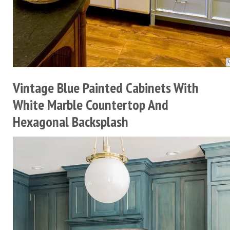
Vintage Blue Painted Cabinets With
White Marble Countertop And
Hexagonal Backsplash