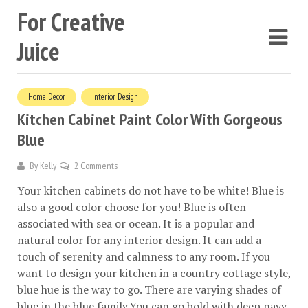
For Creative
Juice
Home Decor
Interior Design
Kitchen Cabinet Paint Color With Gorgeous
Blue
By
Kelly
2 Comments
Your kitchen cabinets do not have to be white! Blue is
also a good color choose for you! Blue is often
associated with sea or ocean. It is a popular and
natural color for any interior design. It can add a
touch of serenity and calmness to any room. If you
want to design your kitchen in a country cottage style,
blue hue is the way to go. There are varying shades of
blue in the blue family.You can go bold with deep navy