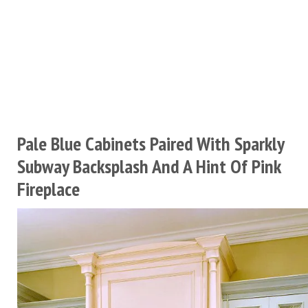
Pale Blue Cabinets Paired With Sparkly
Subway Backsplash And A Hint Of Pink
Fireplace