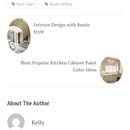
Paint Colors
Shades Of Blue
Interior Design with Rustic
Style
Most Popular Kitchen Cabinet Paint
Color Ideas
About The Author
Kelly