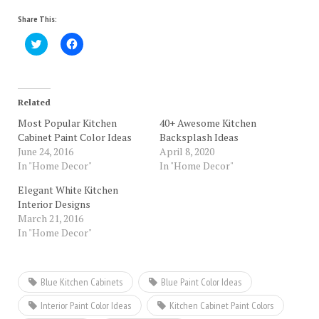
Share This:
Click
Click
to
to
share
share
on
on
Twitter
Facebook
(Opens
(Opens
in
in
Related
new
new
window)
window)
Most Popular Kitchen
40+ Awesome Kitchen
Cabinet Paint Color Ideas
Backsplash Ideas
June 24, 2016
April 8, 2020
In "Home Decor"
In "Home Decor"
Elegant White Kitchen
Interior Designs
March 21, 2016
In "Home Decor"
Blue Kitchen Cabinets
Blue Paint Color Ideas
Interior Paint Color Ideas
Kitchen Cabinet Paint Colors