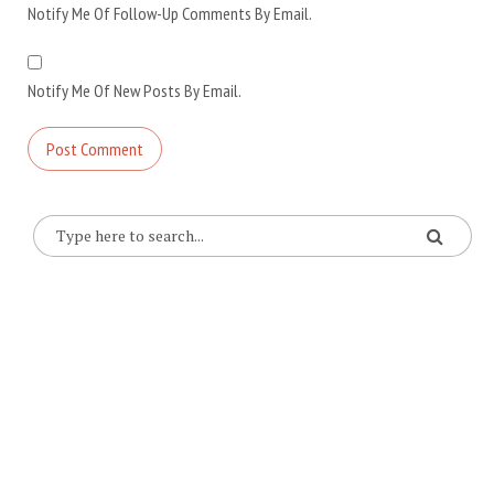
Notify Me Of Follow-Up Comments By Email.
Notify Me Of New Posts By Email.