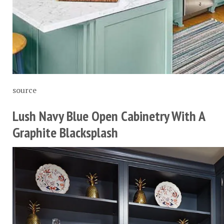
source
Lush Navy Blue Open Cabinetry With A
Graphite Blacksplash