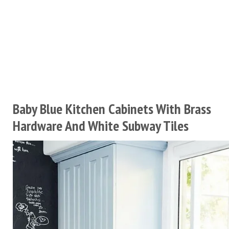
Baby Blue Kitchen Cabinets With Brass
Hardware And White Subway Tiles