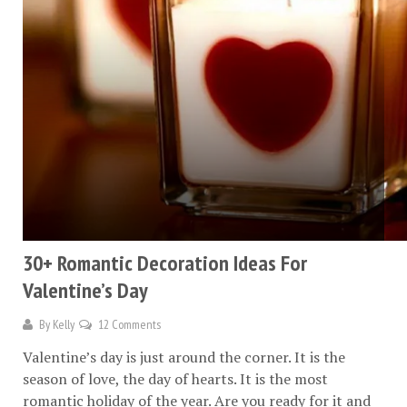
30+ Romantic Decoration Ideas For
Valentine’s Day
By
Kelly
12 Comments
Valentine’s day is just around the corner. It is the
season of love, the day of hearts. It is the most
romantic holiday of the year. Are you ready for it and