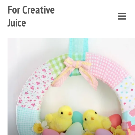
For Creative
Juice