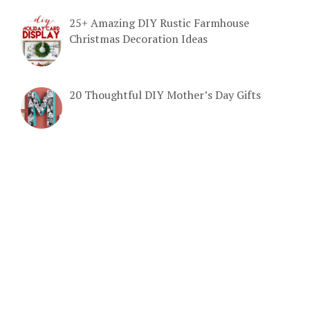
25+ Amazing DIY Rustic Farmhouse
Christmas Decoration Ideas
20 Thoughtful DIY Mother’s Day Gifts