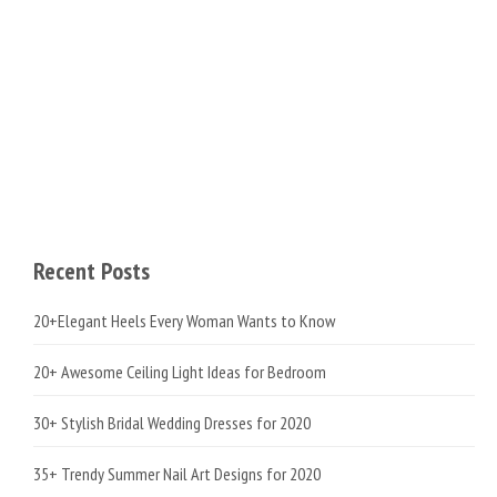
Recent Posts
20+Elegant Heels Every Woman Wants to Know
20+ Awesome Ceiling Light Ideas for Bedroom
30+ Stylish Bridal Wedding Dresses for 2020
35+ Trendy Summer Nail Art Designs for 2020