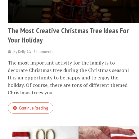
The Most Creative Christmas Tree Ideas For
Your Holiday
By
Kelly
3 Comments
The most important activity for the family is to
decorate Christmas tree during the Christmas season!
It is an opportunity to be happy and to enjoy the
holiday. Of course, there are tons of different themed
Christmas trees you...
Continue Reading