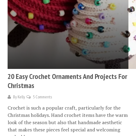
20 Easy Crochet Ornaments And Projects For
Christmas
By
Kelly
5 Comments
Crochet is such a popular craft, particularly for the
Christmas holidays. Hand crochet items have the warm
look of the season but also that handmade aesthetic
that makes these pieces feel special and welcoming