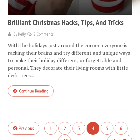
Brilliant Christmas Hacks, Tips, And Tricks
By
Kelly
2 Comments
With the holidays just around the corner, everyone is
racking their brains and try different and unique ways
to make their holiday different, unforgettable and
personal. They decorate their living rooms with little
desk trees...
Continue Reading
Previous
1
2
3
4
5
6