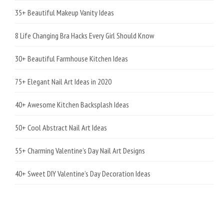
35+ Beautiful Makeup Vanity Ideas
8 Life Changing Bra Hacks Every Girl Should Know
30+ Beautiful Farmhouse Kitchen Ideas
75+ Elegant Nail Art Ideas in 2020
40+ Awesome Kitchen Backsplash Ideas
50+ Cool Abstract Nail Art Ideas
55+ Charming Valentine’s Day Nail Art Designs
40+ Sweet DIY Valentine’s Day Decoration Ideas