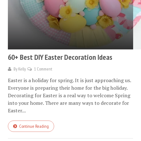
60+ Best DIY Easter Decoration Ideas
By
Kelly
1 Comment
Easter is a holiday for spring. It is just approaching us.
Everyone is preparing their home for the big holiday.
Decorating for Easter is a real way to welcome Spring
into your home. There are many ways to decorate for
Easter...
Continue Reading