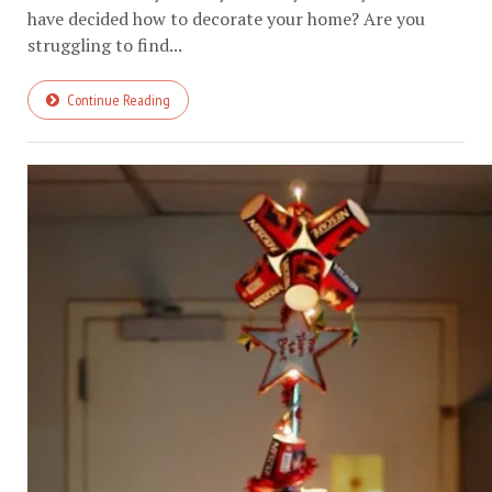
have decided how to decorate your home? Are you
struggling to find...
Continue Reading