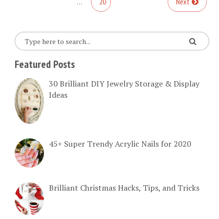
…
20
Next
Featured Posts
30 Brilliant DIY Jewelry Storage & Display
Ideas
45+ Super Trendy Acrylic Nails for 2020
Brilliant Christmas Hacks, Tips, and Tricks