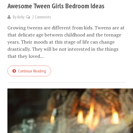
Awesome Tween Girls Bedroom Ideas
By
Kelly
2 Comments
Growing tweens are different from kids. Tweens are at
that delicate age between childhood and the teenage
years. Their moods at this stage of life can change
drastically. They will be not interested in the things
that they loved...
Continue Reading