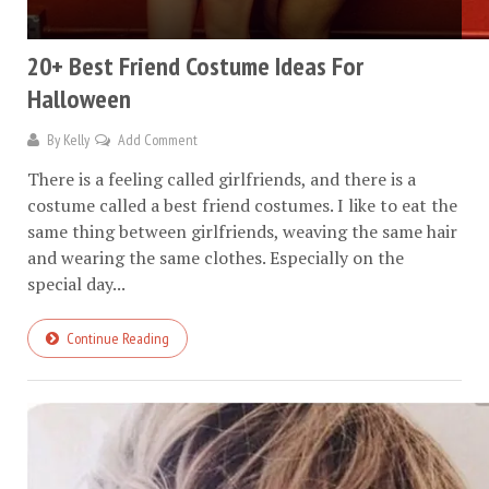
20+ Best Friend Costume Ideas For
Halloween
By
Kelly
Add Comment
There is a feeling called girlfriends, and there is a
costume called a best friend costumes. I like to eat the
same thing between girlfriends, weaving the same hair
and wearing the same clothes. Especially on the
special day...
Continue Reading