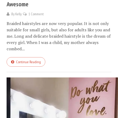
Awesome
By
Kelly
1 Comment
Braided hairstyles are now very popular. It is not only
suitable for small girls, but also for adults like you and
me. Long and delicate braided hairstyle is the dream of
every girl. When I was a child, my mother always
combed...
Continue Reading