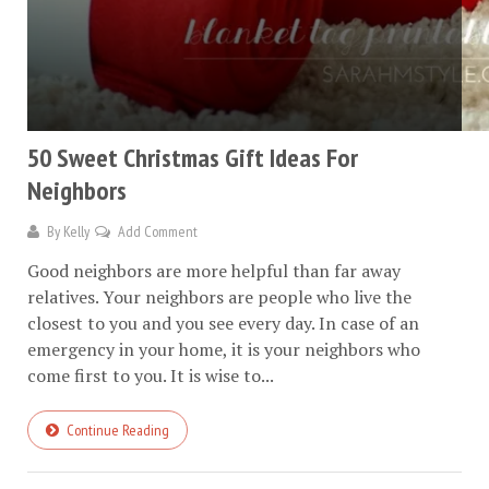
50 Sweet Christmas Gift Ideas For
Neighbors
By
Kelly
Add Comment
Good neighbors are more helpful than far away
relatives. Your neighbors are people who live the
closest to you and you see every day. In case of an
emergency in your home, it is your neighbors who
come first to you. It is wise to...
Continue Reading