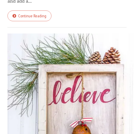
and add a...
Continue Reading