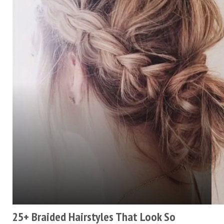
25+ Braided Hairstyles That Look So