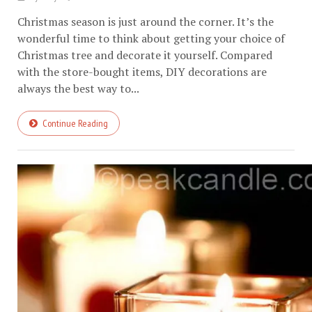
Christmas season is just around the corner. It’s the
wonderful time to think about getting your choice of
Christmas tree and decorate it yourself. Compared
with the store-bought items, DIY decorations are
always the best way to...
Continue Reading