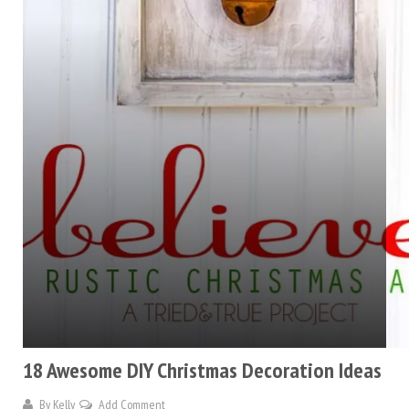
18 Awesome DIY Christmas Decoration Ideas
By
Kelly
Add Comment