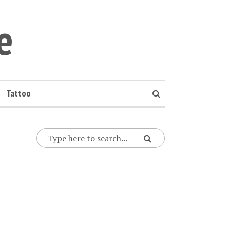
e
Tattoo