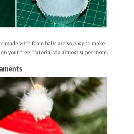
 made with foam balls are so easy to make
on your tree. Tutorial via
almost super mom
.
naments