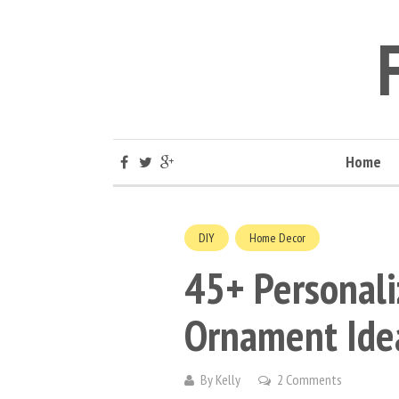
Home
DIY
Home Decor
45+ Personali
Ornament Ide
By
Kelly
2 Comments