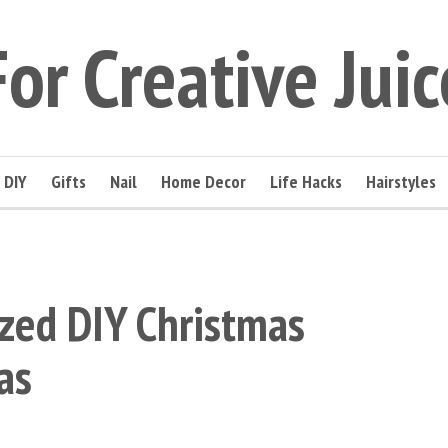
For Creative Juic
DIY
Gifts
Nail
Home Decor
Life Hacks
Hairstyles
zed DIY Christmas
as