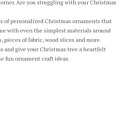
corner. Are you struggling with your Christmas
s of personalized Christmas ornaments that
me with even the simplest materials around
s, pieces of fabric, wood slices and more.
s and give your Christmas tree a heartfelt
 fun ornament craft ideas.