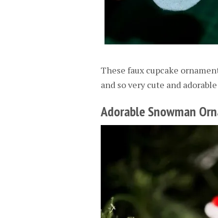
These faux cupcake ornaments
and so very cute and adorable 
Adorable Snowman Or