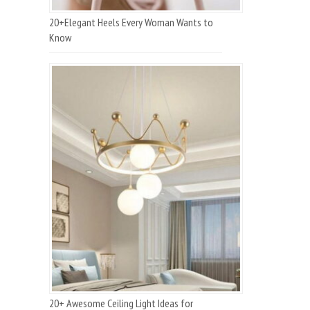
20+Elegant Heels Every Woman Wants to
Know
20+ Awesome Ceiling Light Ideas for