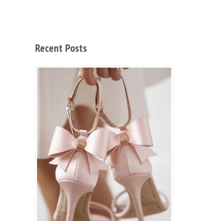
Recent Posts