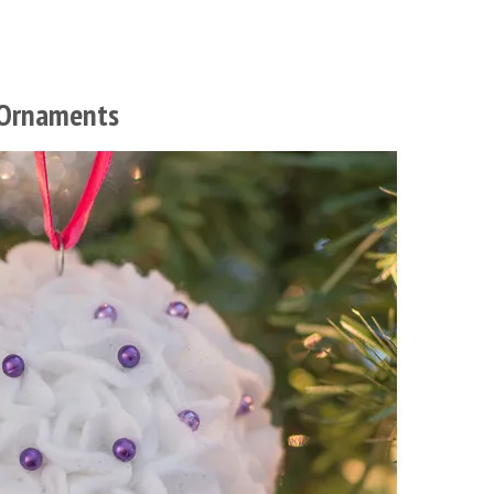
 Ornaments