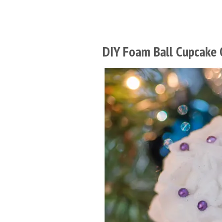
DIY Foam Ball Cupcake