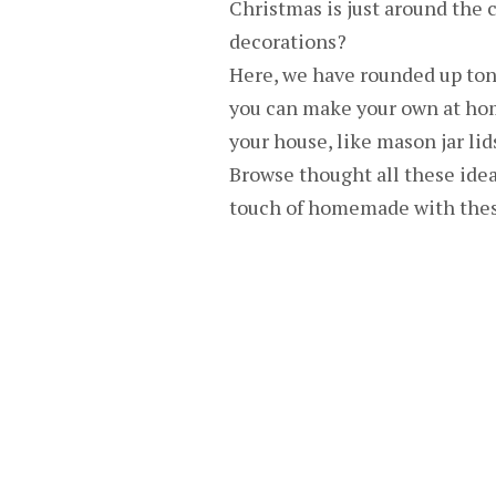
Christmas is just around the 
decorations?
Here, we have rounded up ton
you can make your own at ho
your house, like mason jar lid
Browse thought all these idea
touch of homemade with these