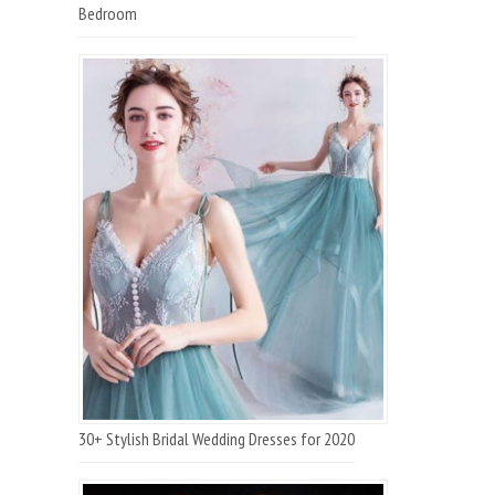
Bedroom
30+ Stylish Bridal Wedding Dresses for 2020