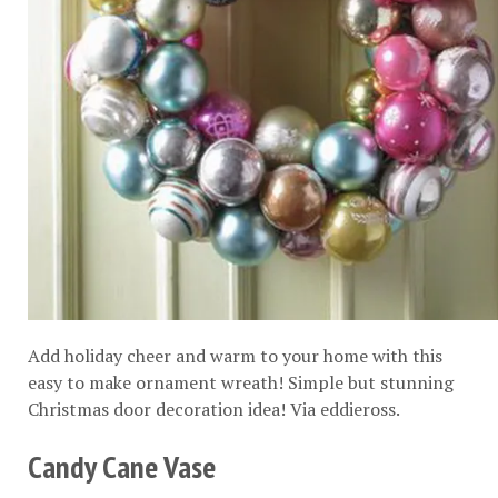
Add holiday cheer and warm to your home with this
easy to make ornament wreath! Simple but stunning
Christmas door decoration idea! Via
eddieross
.
Candy Cane Vase