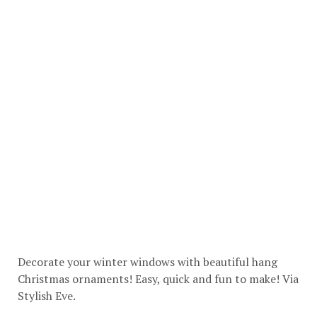
Decorate your winter windows with beautiful hang
Christmas ornaments! Easy, quick and fun to make! Via
Stylish Eve
.