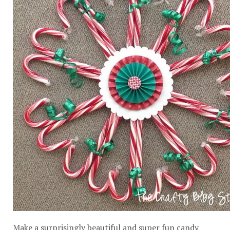
Make a surprisingly beautiful and super fun candy