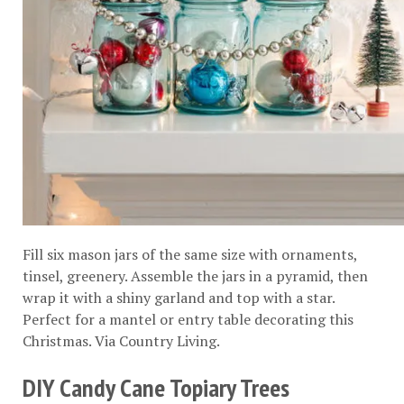
Fill six mason jars of the same size with ornaments,
tinsel, greenery. Assemble the jars in a pyramid, then
wrap it with a shiny garland and top with a star.
Perfect for a mantel or entry table decorating this
Christmas. Via
Country Living
.
DIY Candy Cane Topiary Trees