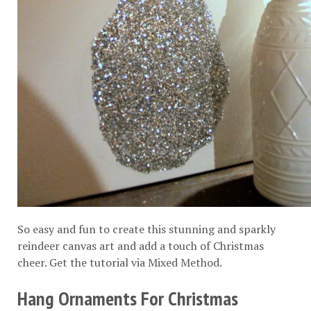
So easy and fun to create this stunning and sparkly
reindeer canvas art and add a touch of Christmas
cheer. Get the tutorial via
Mixed Method
.
Hang Ornaments For Christmas