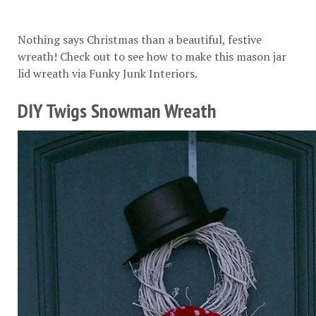
Nothing says Christmas than a beautiful, festive
wreath! Check out to see how to make this mason jar
lid wreath via
Funky Junk Interiors
.
DIY Twigs Snowman Wreath