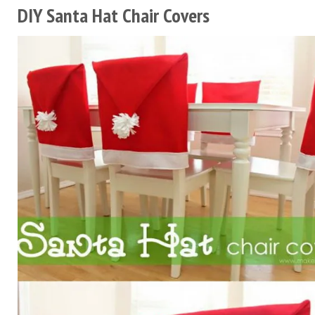
DIY Santa Hat Chair Covers