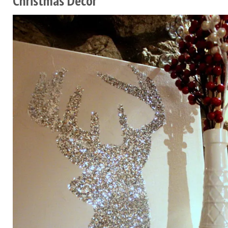
Christmas Decor