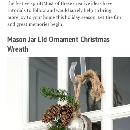
the festive spirit!Most of these creative ideas have
tutorials to follow and would surely help to bring
more joy to your home this holiday season. Let the fun
and great memories begin!
Mason Jar Lid Ornament Christmas
Wreath