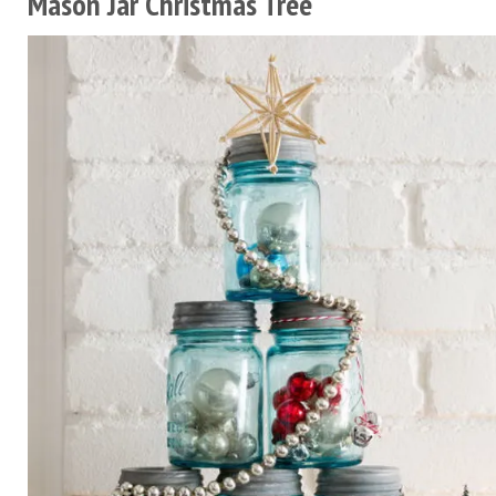
Mason Jar Christmas Tree