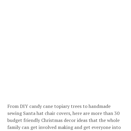
From DIY candy cane topiary trees to handmade
sewing Santa hat chair covers, here are more than 30
budget friendly Christmas decor ideas that the whole
family can get involved making and get everyone into