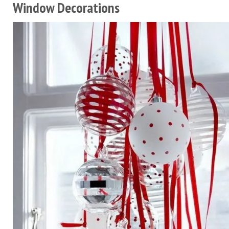
Window Decorations