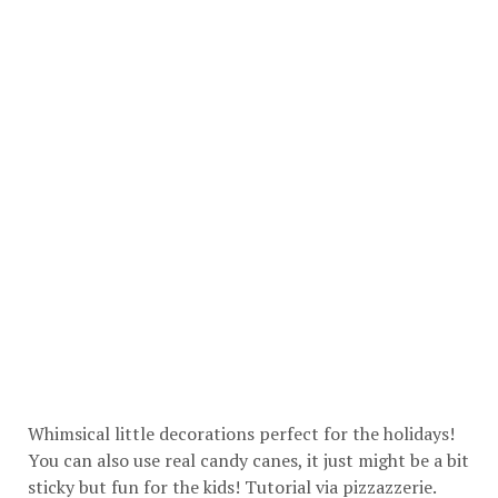
Whimsical little decorations perfect for the holidays!
You can also use real candy canes, it just might be a bit
sticky but fun for the kids! Tutorial via
pizzazzerie
.