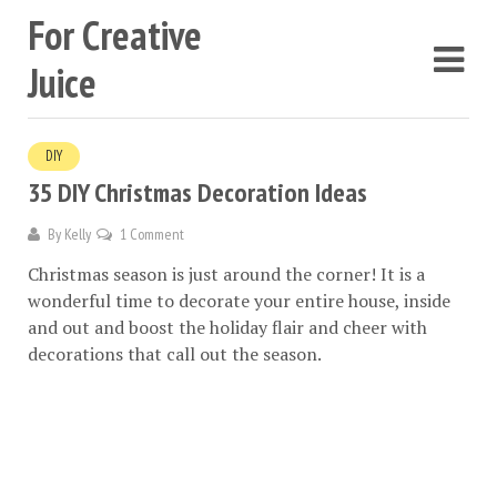
For Creative
Juice
DIY
35 DIY Christmas Decoration Ideas
By
Kelly
1 Comment
Christmas season is just around the corner! It is a
wonderful time to decorate your entire house, inside
and out and boost the holiday flair and cheer with
decorations that call out the season.