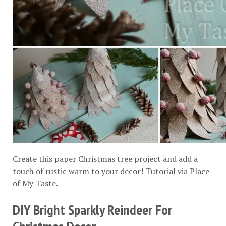
Create this paper Christmas tree project and add a
touch of rustic warm to your decor! Tutorial via
Place
of My Taste
.
DIY Bright Sparkly Reindeer For