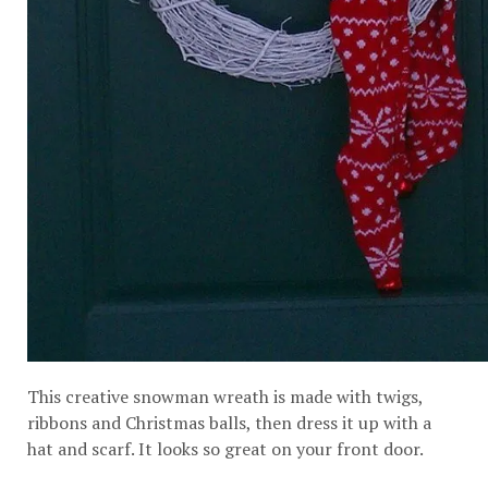
This creative snowman wreath is made with twigs,
ribbons and Christmas balls, then dress it up with a
hat and scarf. It looks so great on your front door.