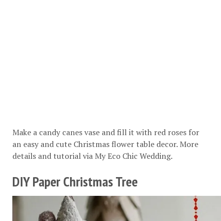
Make a candy canes vase and fill it with red roses for
an easy and cute Christmas flower table decor. More
details and tutorial via
My Eco Chic Wedding
.
DIY Paper Christmas Tree