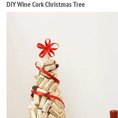
DIY Wine Cork Christmas Tree