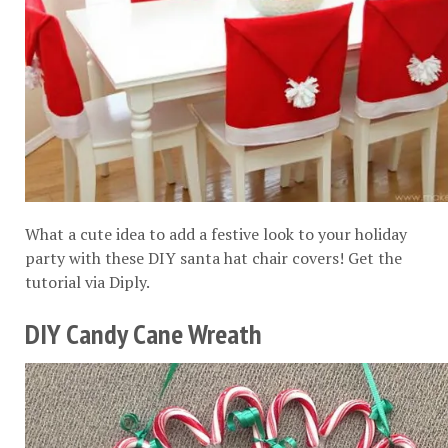
What a cute idea to add a festive look to your holiday
party with these DIY santa hat chair covers! Get the
tutorial via
Diply
.
DIY Candy Cane Wreath