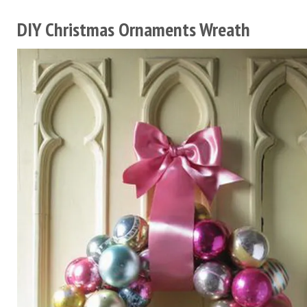
DIY Christmas Ornaments Wreath