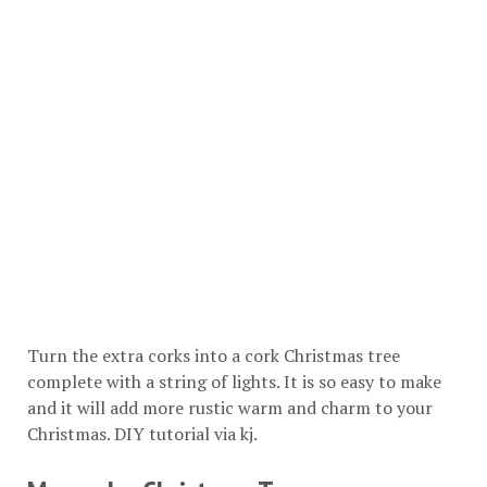
Turn the extra corks into a cork Christmas tree
complete with a string of lights. It is so easy to make
and it will add more rustic warm and charm to your
Christmas. DIY tutorial via
kj
.