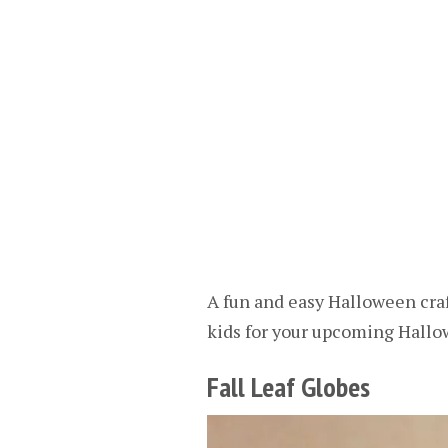
A fun and easy Halloween craft
kids for your upcoming Hallo
Fall Leaf Globes