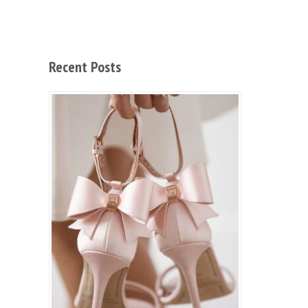
Recent Posts