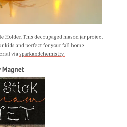
e Holder. This decoupaged mason jar project
r kids and perfect for your fall home
orial via
sparkandchemistry.
ow Magnet