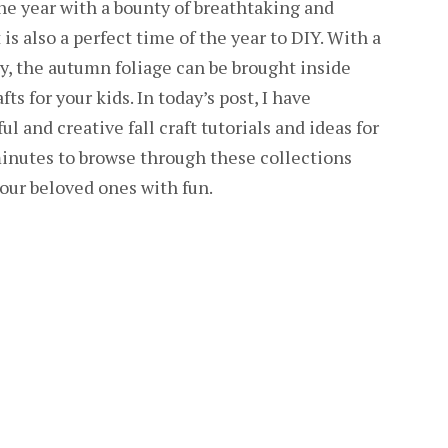
the year with a bounty of breathtaking and
 is also a perfect time of the year to DIY. With a
ty, the autumn foliage can be brought inside
ts for your kids. In today’s post, I have
l and creative fall craft tutorials and ideas for
 minutes to browse through these collections
your beloved ones with fun.