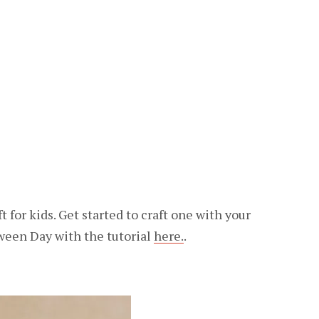
 for kids. Get started to craft one with your
ween Day with the tutorial
here.
.