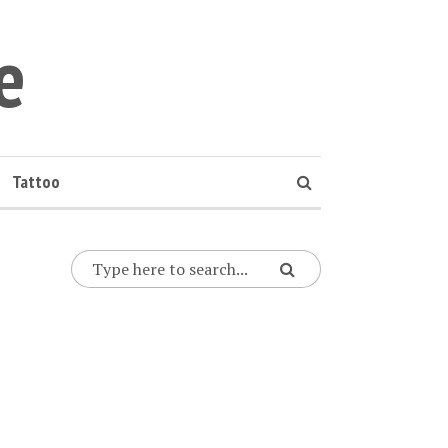
e
Tattoo