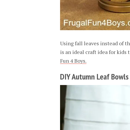
Using fall leaves instead of th
is an ideal craft idea for kids
Fun 4 Boys.
DIY Autumn Leaf Bowls