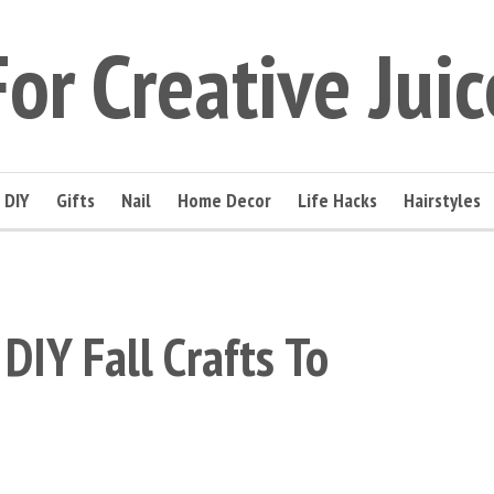
For Creative Juic
DIY
Gifts
Nail
Home Decor
Life Hacks
Hairstyles
DIY Fall Crafts To