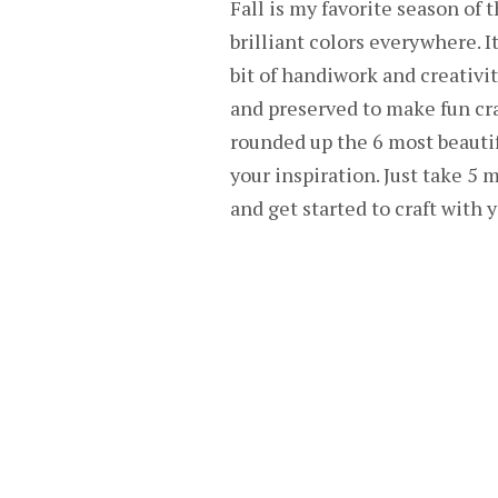
Fall is my favorite season of 
brilliant colors everywhere. It
bit of handiwork and creativi
and preserved to make fun craf
rounded up the 6 most beautifu
your inspiration. Just take 5
and get started to craft with 