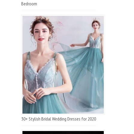
Bedroom
30+ Stylish Bridal Wedding Dresses for 2020