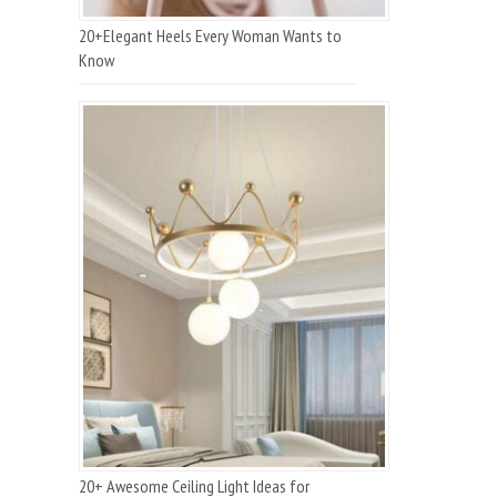
20+Elegant Heels Every Woman Wants to
Know
20+ Awesome Ceiling Light Ideas for