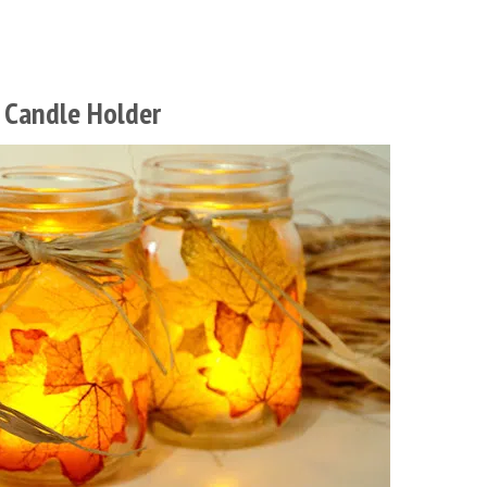
 Candle Holder