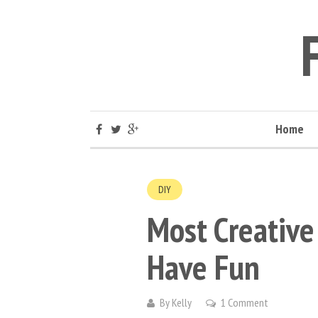
Home
DIY
Most Creative 
Have Fun
By
Kelly
1 Comment