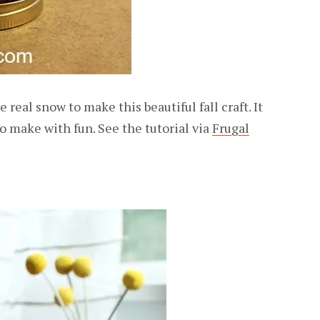
e real snow to make this beautiful fall craft. It
 to make with fun. See the tutorial via
Frugal