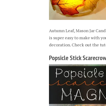
Autumn Leaf, Mason Jar Candl
is super easy to make with you
decoration. Check out the tut
Popsicle Stick Scarecr