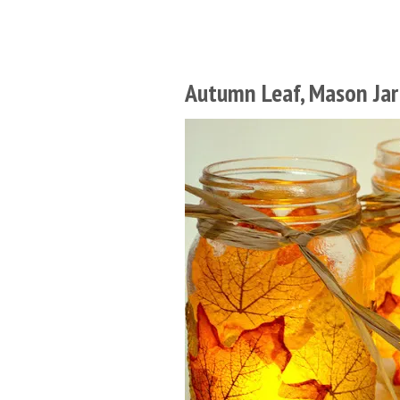
Autumn Leaf, Mason Jar